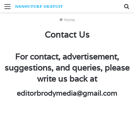
Menu
S
fo
Home
Contact Us
For contact, advertisement,
suggestions, and queries, please
write us back at
editorbrodymedia@gmail.com