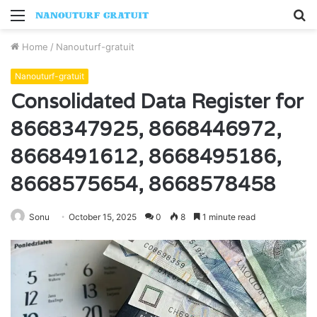
Menu
S
fo
Home
/
Nanouturf-gratuit
Nanouturf-gratuit
Consolidated Data Register for
8668347925, 8668446972,
8668491612, 8668495186,
8668575654, 8668578458
Sonu
October 15, 2025
0
8
1 minute read