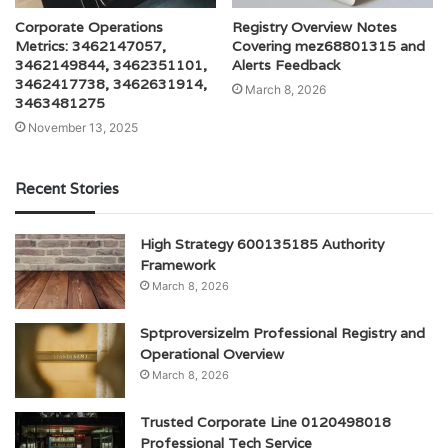
Corporate Operations
Registry Overview Notes
Metrics: 3462147057,
Covering mez68801315 and
3462149844, 3462351101,
Alerts Feedback
3462417738, 3462631914,
March 8, 2026
3463481275
November 13, 2025
Recent Stories
High Strategy 600135185 Authority
Framework
March 8, 2026
Sptproversizelm Professional Registry and
Operational Overview
March 8, 2026
Trusted Corporate Line 0120498018
Professional Tech Service