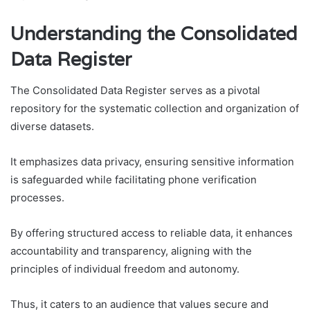
Understanding the Consolidated
Data Register
The Consolidated Data Register serves as a pivotal
repository for the systematic collection and organization of
diverse datasets.
It emphasizes data privacy, ensuring sensitive information
is safeguarded while facilitating phone verification
processes.
By offering structured access to reliable data, it enhances
accountability and transparency, aligning with the
principles of individual freedom and autonomy.
Thus, it caters to an audience that values secure and