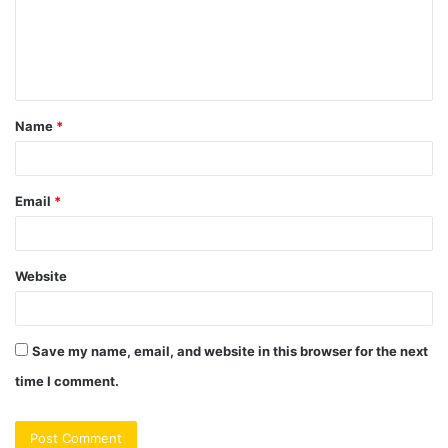
m
e
n
t
Name
*
*
Email
*
Website
Save my name, email, and website in this browser for the next
time I comment.