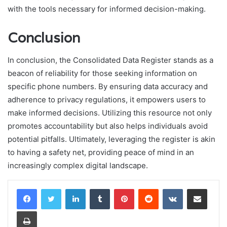
with the tools necessary for informed decision-making.
Conclusion
In conclusion, the Consolidated Data Register stands as a
beacon of reliability for those seeking information on
specific phone numbers. By ensuring data accuracy and
adherence to privacy regulations, it empowers users to
make informed decisions. Utilizing this resource not only
promotes accountability but also helps individuals avoid
potential pitfalls. Ultimately, leveraging the register is akin
to having a safety net, providing peace of mind in an
increasingly complex digital landscape.
LinkedIn
Tumblr
Pinterest
Reddit
VKontakte
Share via Email
Print