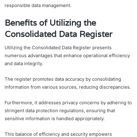
responsible data management.
Benefits of Utilizing the
Consolidated Data Register
Utilizing the Consolidated Data Register presents
numerous advantages that enhance operational efficiency
and data integrity.
The register promotes data accuracy by consolidating
information from various sources, reducing discrepancies.
Furthermore, it addresses privacy concerns by adhering to
stringent data protection regulations, ensuring that
sensitive information is handled appropriately.
This balance of efficiency and security empowers