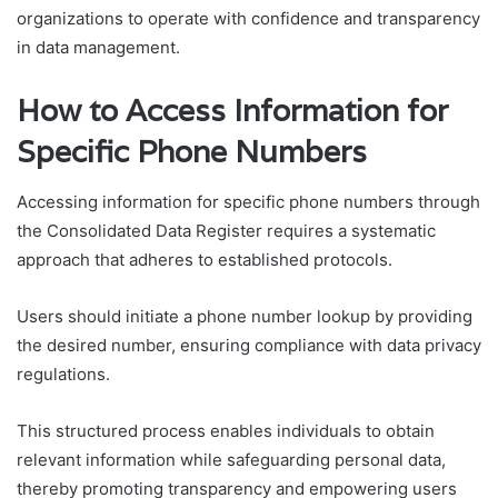
organizations to operate with confidence and transparency
in data management.
How to Access Information for
Specific Phone Numbers
Accessing information for specific phone numbers through
the Consolidated Data Register requires a systematic
approach that adheres to established protocols.
Users should initiate a phone number lookup by providing
the desired number, ensuring compliance with data privacy
regulations.
This structured process enables individuals to obtain
relevant information while safeguarding personal data,
thereby promoting transparency and empowering users