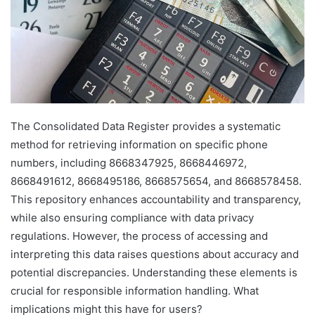
The Consolidated Data Register provides a systematic
method for retrieving information on specific phone
numbers, including 8668347925, 8668446972,
8668491612, 8668495186, 8668575654, and 8668578458.
This repository enhances accountability and transparency,
while also ensuring compliance with data privacy
regulations. However, the process of accessing and
interpreting this data raises questions about accuracy and
potential discrepancies. Understanding these elements is
crucial for responsible information handling. What
implications might this have for users?