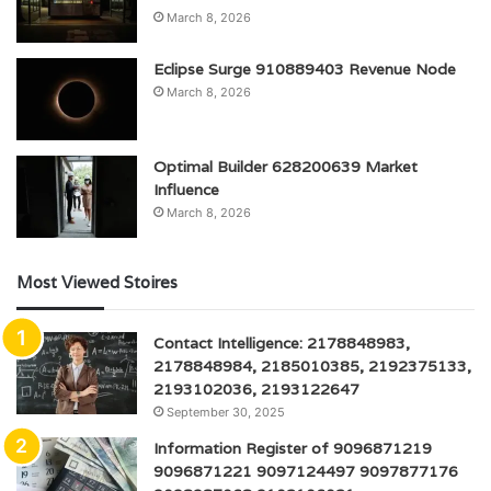
March 8, 2026
Eclipse Surge 910889403 Revenue Node
March 8, 2026
Optimal Builder 628200639 Market
Influence
March 8, 2026
Most Viewed Stoires
Contact Intelligence: 2178848983,
2178848984, 2185010385, 2192375133,
2193102036, 2193122647
September 30, 2025
Information Register of 9096871219
9096871221 9097124497 9097877176