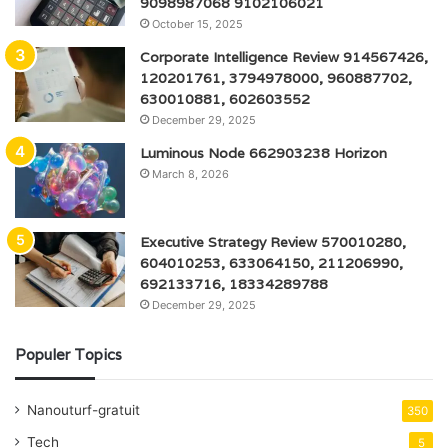
9098987068 9102106021
October 15, 2025
Corporate Intelligence Review 914567426,
120201761, 3794978000, 960887702,
630010881, 602603552
December 29, 2025
Luminous Node 662903238 Horizon
March 8, 2026
Executive Strategy Review 570010280,
604010253, 633064150, 211206990,
692133716, 18334289788
December 29, 2025
Populer Topics
Nanouturf-gratuit
350
Tech
5