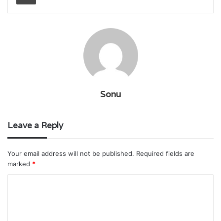
Sonu
Leave a Reply
Your email address will not be published.
Required fields are
marked
*
C
o
m