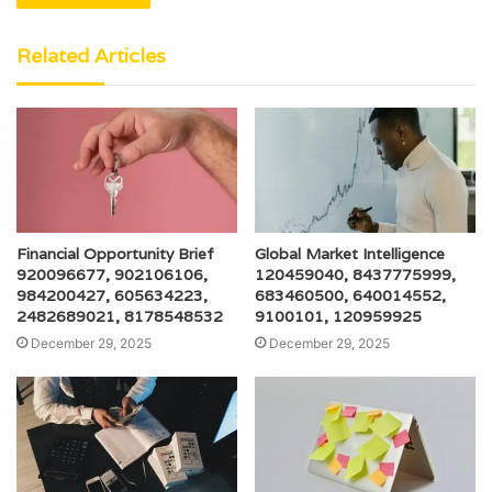
Related Articles
Financial Opportunity Brief
Global Market Intelligence
920096677, 902106106,
120459040, 8437775999,
984200427, 605634223,
683460500, 640014552,
2482689021, 8178548532
9100101, 120959925
December 29, 2025
December 29, 2025