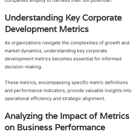
companies employ to harness their full potential?
Understanding Key Corporate
Development Metrics
As organizations navigate the complexities of growth and
market dynamics, understanding key corporate
development metrics becomes essential for informed
decision-making.
These metrics, encompassing specific metric definitions
and performance indicators, provide valuable insights into
operational efficiency and strategic alignment.
Analyzing the Impact of Metrics
on Business Performance