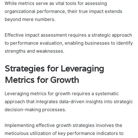
While metrics serve as vital tools for assessing
organizational performance, their true impact extends
beyond mere numbers.
Effective impact assessment requires a strategic approach
to performance evaluation, enabling businesses to identify
strengths and weaknesses.
Strategies for Leveraging
Metrics for Growth
Leveraging metrics for growth requires a systematic
approach that integrates data-driven insights into strategic
decision-making processes.
Implementing effective growth strategies involves the
meticulous utilization of key performance indicators to