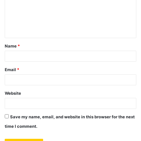
m
e
n
t
Name
*
*
Email
*
Website
Save my name, email, and website in this browser for the next
time I comment.