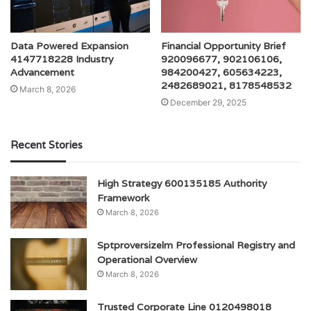
Data Powered Expansion
Financial Opportunity Brief
4147718228 Industry
920096677, 902106106,
Advancement
984200427, 605634223,
2482689021, 8178548532
March 8, 2026
December 29, 2025
Recent Stories
High Strategy 600135185 Authority
Framework
March 8, 2026
Sptproversizelm Professional Registry and
Operational Overview
March 8, 2026
Trusted Corporate Line 0120498018