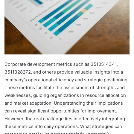
Corporate development metrics such as 3510514341,
3511328272, and others provide valuable insights into a
company’s operational efficiency and strategic positioning.
These metrics facilitate the assessment of strengths and
weaknesses, guiding organizations in resource allocation
and market adaptation. Understanding their implications
can reveal significant opportunities for improvement.
However, the real challenge lies in effectively integrating
these metrics into daily operations. What strategies can