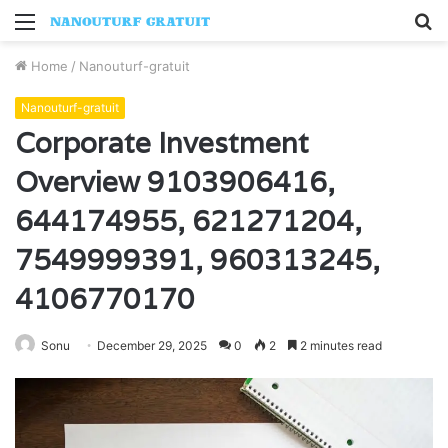
Menu
S
fo
Home
/
Nanouturf-gratuit
Nanouturf-gratuit
Corporate Investment
Overview 9103906416,
644174955, 621271204,
7549999391, 960313245,
4106770170
Sonu
December 29, 2025
0
2
2 minutes read