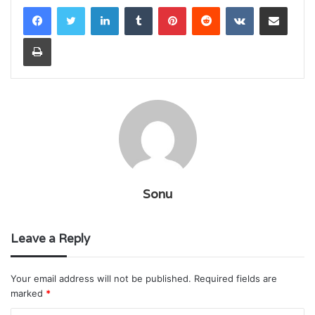
LinkedIn
Tumblr
Pinterest
Reddit
VKontakte
Share via Email
Print
Sonu
Leave a Reply
Your email address will not be published.
Required fields are
marked
*