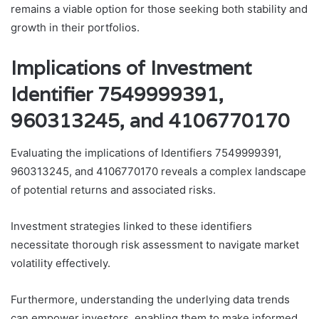
remains a viable option for those seeking both stability and
growth in their portfolios.
Implications of Investment
Identifier 7549999391,
960313245, and 4106770170
Evaluating the implications of Identifiers 7549999391,
960313245, and 4106770170 reveals a complex landscape
of potential returns and associated risks.
Investment strategies linked to these identifiers
necessitate thorough risk assessment to navigate market
volatility effectively.
Furthermore, understanding the underlying data trends
can empower investors, enabling them to make informed