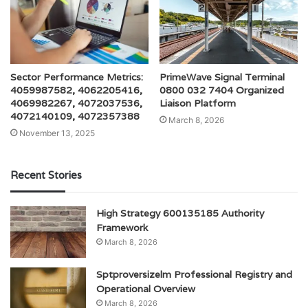
Sector Performance Metrics:
PrimeWave Signal Terminal
4059987582, 4062205416,
0800 032 7404 Organized
4069982267, 4072037536,
Liaison Platform
4072140109, 4072357388
March 8, 2026
November 13, 2025
Recent Stories
High Strategy 600135185 Authority
Framework
March 8, 2026
Sptproversizelm Professional Registry and
Operational Overview
March 8, 2026