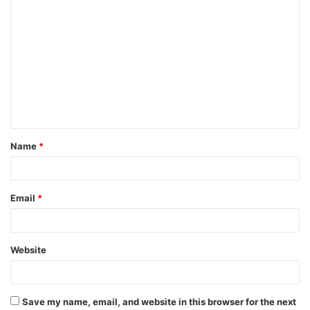
C
o
m
m
e
n
t
Name
*
*
Email
*
Website
Save my name, email, and website in this browser for the next