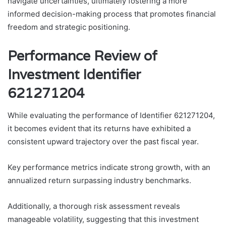
navigate uncertainties, ultimately fostering a more
informed decision-making process that promotes financial
freedom and strategic positioning.
Performance Review of
Investment Identifier
621271204
While evaluating the performance of Identifier 621271204,
it becomes evident that its returns have exhibited a
consistent upward trajectory over the past fiscal year.
Key performance metrics indicate strong growth, with an
annualized return surpassing industry benchmarks.
Additionally, a thorough risk assessment reveals
manageable volatility, suggesting that this investment