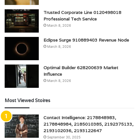
Trusted Corporate Line 0120498018
Professional Tech Service
March 8, 2026
Eclipse Surge 910889403 Revenue Node
March 8, 2026
Optimal Builder 628200639 Market
Influence
March 8, 2026
Most Viewed Stoires
Contact Intelligence: 2178848983,
2178848984, 2185010385, 2192375133,
2193102036, 2193122647
September 30, 2025