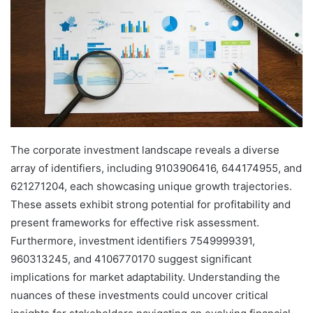
The corporate investment landscape reveals a diverse
array of identifiers, including 9103906416, 644174955, and
621271204, each showcasing unique growth trajectories.
These assets exhibit strong potential for profitability and
present frameworks for effective risk assessment.
Furthermore, investment identifiers 7549999391,
960313245, and 4106770170 suggest significant
implications for market adaptability. Understanding the
nuances of these investments could uncover critical