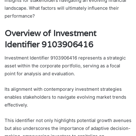
insights for stakeholders navigating an evolving financial
landscape. What factors will ultimately influence their
performance?
Overview of Investment
Identifier 9103906416
Investment Identifier 9103906416 represents a strategic
asset within the corporate portfolio, serving as a focal
point for analysis and evaluation.
Its alignment with contemporary investment strategies
enables stakeholders to navigate evolving market trends
effectively.
This identifier not only highlights potential growth avenues
but also underscores the importance of adaptive decision-