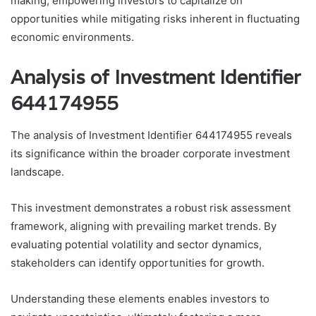
making, empowering investors to capitalize on
opportunities while mitigating risks inherent in fluctuating
economic environments.
Analysis of Investment Identifier
644174955
The analysis of Investment Identifier 644174955 reveals
its significance within the broader corporate investment
landscape.
This investment demonstrates a robust risk assessment
framework, aligning with prevailing market trends. By
evaluating potential volatility and sector dynamics,
stakeholders can identify opportunities for growth.
Understanding these elements enables investors to