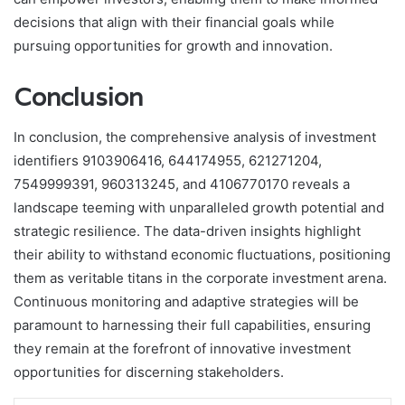
decisions that align with their financial goals while
pursuing opportunities for growth and innovation.
Conclusion
In conclusion, the comprehensive analysis of investment
identifiers 9103906416, 644174955, 621271204,
7549999391, 960313245, and 4106770170 reveals a
landscape teeming with unparalleled growth potential and
strategic resilience. The data-driven insights highlight
their ability to withstand economic fluctuations, positioning
them as veritable titans in the corporate investment arena.
Continuous monitoring and adaptive strategies will be
paramount to harnessing their full capabilities, ensuring
they remain at the forefront of innovative investment
opportunities for discerning stakeholders.