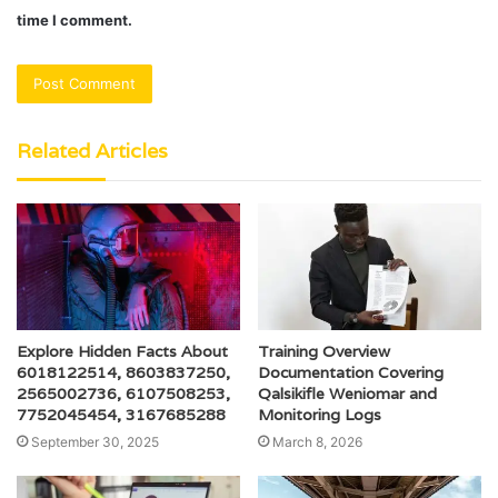
time I comment.
Related Articles
Explore Hidden Facts About
Training Overview
6018122514, 8603837250,
Documentation Covering
2565002736, 6107508253,
Qalsikifle Weniomar and
7752045454, 3167685288
Monitoring Logs
September 30, 2025
March 8, 2026