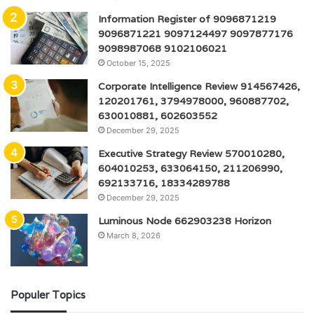
Information Register of 9096871219
9096871221 9097124497 9097877176
9098987068 9102106021
October 15, 2025
Corporate Intelligence Review 914567426,
120201761, 3794978000, 960887702,
630010881, 602603552
December 29, 2025
Executive Strategy Review 570010280,
604010253, 633064150, 211206990,
692133716, 18334289788
December 29, 2025
Luminous Node 662903238 Horizon
March 8, 2026
Populer Topics