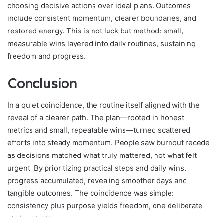
choosing decisive actions over ideal plans. Outcomes
include consistent momentum, clearer boundaries, and
restored energy. This is not luck but method: small,
measurable wins layered into daily routines, sustaining
freedom and progress.
Conclusion
In a quiet coincidence, the routine itself aligned with the
reveal of a clearer path. The plan—rooted in honest
metrics and small, repeatable wins—turned scattered
efforts into steady momentum. People saw burnout recede
as decisions matched what truly mattered, not what felt
urgent. By prioritizing practical steps and daily wins,
progress accumulated, revealing smoother days and
tangible outcomes. The coincidence was simple:
consistency plus purpose yields freedom, one deliberate