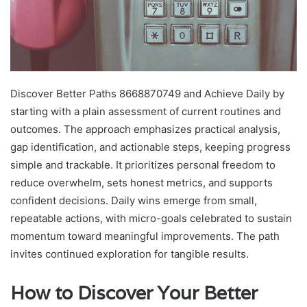
Discover Better Paths 8668870749 and Achieve Daily by
starting with a plain assessment of current routines and
outcomes. The approach emphasizes practical analysis,
gap identification, and actionable steps, keeping progress
simple and trackable. It prioritizes personal freedom to
reduce overwhelm, sets honest metrics, and supports
confident decisions. Daily wins emerge from small,
repeatable actions, with micro-goals celebrated to sustain
momentum toward meaningful improvements. The path
invites continued exploration for tangible results.
How to Discover Your Better