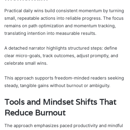
Practical daily wins build consistent momentum by turning
small, repeatable actions into reliable progress. The focus
remains on path optimization and momentum tracking,
translating intention into measurable results.
A detached narrator highlights structured steps: define
clear micro-goals, track outcomes, adjust promptly, and
celebrate small wins.
This approach supports freedom-minded readers seeking
steady, tangible gains without burnout or ambiguity.
Tools and Mindset Shifts That
Reduce Burnout
The approach emphasizes paced productivity and mindful