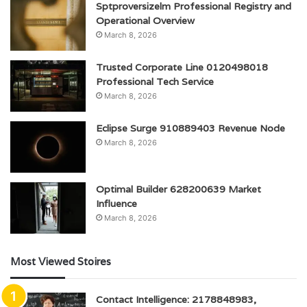
Sptproversizelm Professional Registry and
Operational Overview
March 8, 2026
Trusted Corporate Line 0120498018
Professional Tech Service
March 8, 2026
Eclipse Surge 910889403 Revenue Node
March 8, 2026
Optimal Builder 628200639 Market
Influence
March 8, 2026
Most Viewed Stoires
Contact Intelligence: 2178848983,