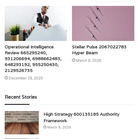
Operational Intelligence
Stellar Pulse 2067022783
Review 665295240,
Hyper Beam
931206694, 6988662483,
March 8, 2026
648293192, 955250430,
2129526735
December 29, 2025
Recent Stories
High Strategy 600135185 Authority
Framework
March 8, 2026