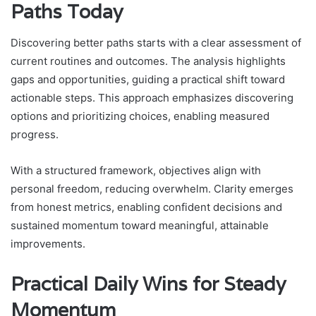
Paths Today
Discovering better paths starts with a clear assessment of
current routines and outcomes. The analysis highlights
gaps and opportunities, guiding a practical shift toward
actionable steps. This approach emphasizes discovering
options and prioritizing choices, enabling measured
progress.
With a structured framework, objectives align with
personal freedom, reducing overwhelm. Clarity emerges
from honest metrics, enabling confident decisions and
sustained momentum toward meaningful, attainable
improvements.
Practical Daily Wins for Steady
Momentum