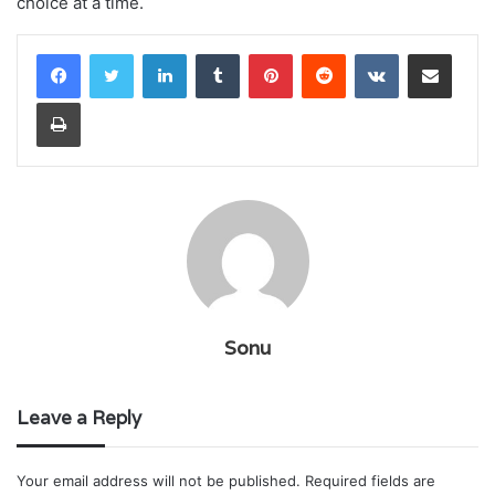
choice at a time.
LinkedIn
Tumblr
Pinterest
Reddit
VKontakte
Share via Email
Print
Sonu
Leave a Reply
Your email address will not be published.
Required fields are