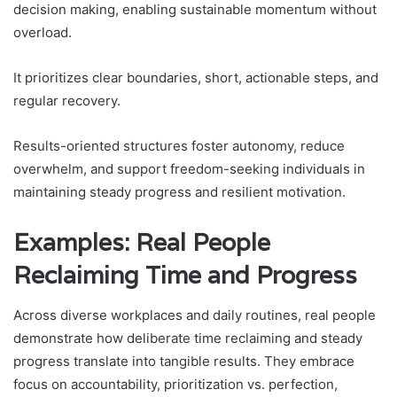
decision making, enabling sustainable momentum without
overload.
It prioritizes clear boundaries, short, actionable steps, and
regular recovery.
Results-oriented structures foster autonomy, reduce
overwhelm, and support freedom-seeking individuals in
maintaining steady progress and resilient motivation.
Examples: Real People
Reclaiming Time and Progress
Across diverse workplaces and daily routines, real people
demonstrate how deliberate time reclaiming and steady
progress translate into tangible results. They embrace
focus on accountability, prioritization vs. perfection,