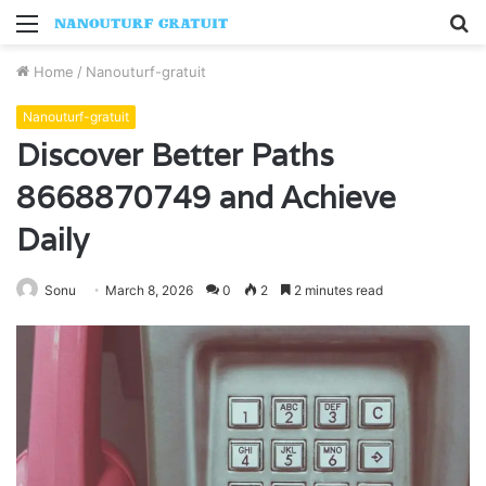
Menu
S
fo
Home
/
Nanouturf-gratuit
Nanouturf-gratuit
Discover Better Paths
8668870749 and Achieve
Daily
Sonu
March 8, 2026
0
2
2 minutes read