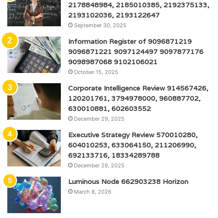
2178848984, 2185010385, 2192375133,
2193102036, 2193122647
September 30, 2025
Information Register of 9096871219
9096871221 9097124497 9097877176
9098987068 9102106021
October 15, 2025
Corporate Intelligence Review 914567426,
120201761, 3794978000, 960887702,
630010881, 602603552
December 29, 2025
Executive Strategy Review 570010280,
604010253, 633064150, 211206990,
692133716, 18334289788
December 29, 2025
Luminous Node 662903238 Horizon
March 8, 2026