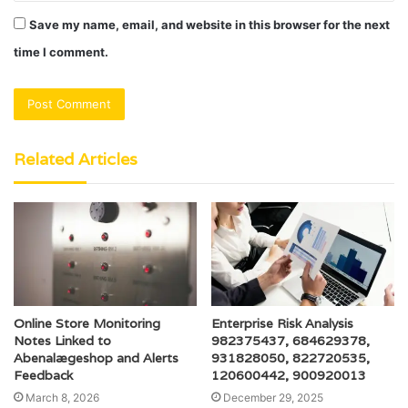
Save my name, email, and website in this browser for the next
time I comment.
Related Articles
Online Store Monitoring
Enterprise Risk Analysis
Notes Linked to
982375437, 684629378,
Abenalægeshop and Alerts
931828050, 822720535,
Feedback
120600442, 900920013
March 8, 2026
December 29, 2025