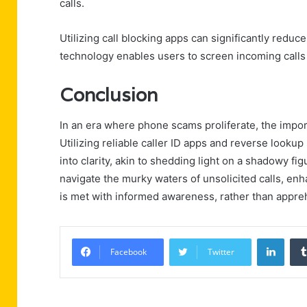
calls.
Utilizing call blocking apps can significantly reduc
technology enables users to screen incoming calls 
Conclusion
In an era where phone scams proliferate, the impor
Utilizing reliable caller ID apps and reverse look
into clarity, akin to shedding light on a shadowy fi
navigate the murky waters of unsolicited calls, enh
is met with informed awareness, rather than appre
Linke
Facebook
Twitter