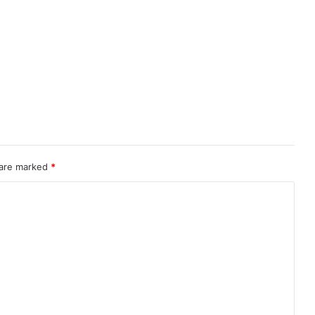
 are marked
*