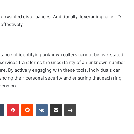
e unwanted disturbances. Additionally, leveraging caller ID
effectively.
tance of identifying unknown callers cannot be overstated.
up services transforms the uncertainty of an unknown number
gure. By actively engaging with these tools, individuals can
ancing their personal security and ensuring that each ring
hension.
dIn
Tumblr
Pinterest
Reddit
VKontakte
Share via Email
Print