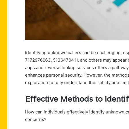
Identifying unknown callers can be challenging, es
7172976063, 5136470411, and others may appear on ca
apps and reverse lookup services offers a pathway
enhances personal security. However, the methods av
exploration to fully understand their utility and limi
Effective Methods to Identi
How can individuals effectively identify unknown c
concerns?