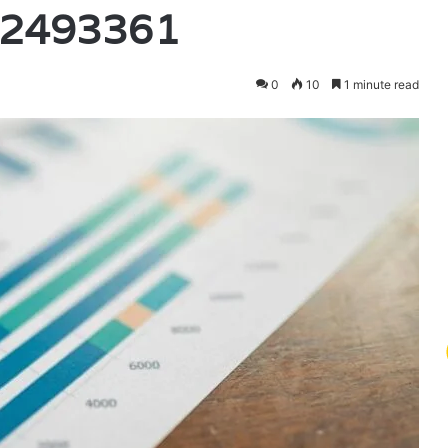
52493361
0
10
1 minute read