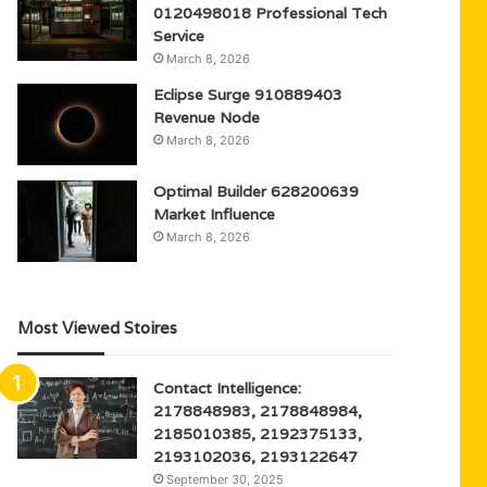
0120498018 Professional Tech
Service
March 8, 2026
Eclipse Surge 910889403
Revenue Node
March 8, 2026
Optimal Builder 628200639
Market Influence
March 8, 2026
Most Viewed Stoires
Contact Intelligence:
2178848983, 2178848984,
2185010385, 2192375133,
2193102036, 2193122647
September 30, 2025