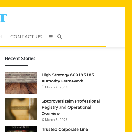
H
CONTACT US
Sidebar
Search
for
Recent Stories
High Strategy 600135185
Authority Framework
March 8, 2026
Sptproversizelm Professional
Registry and Operational
Overview
March 8, 2026
Trusted Corporate Line