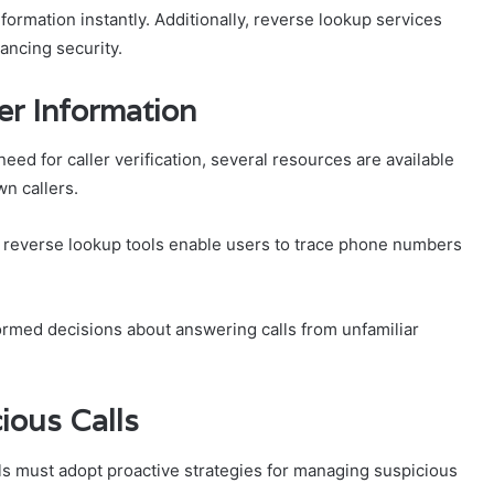
nformation instantly. Additionally, reverse lookup services
ancing security.
er Information
ed for caller verification, several resources are available
wn callers.
ile reverse lookup tools enable users to trace phone numbers
rmed decisions about answering calls from unfamiliar
ious Calls
ls must adopt proactive strategies for managing suspicious