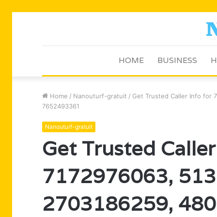
HOME
BUSINESS
H
Home
/
Nanouturf-gratuit
/
Get Trusted Caller Info f
7652493361
Nanouturf-gratuit
Get Trusted Caller
7172976063, 513
2703186259, 480