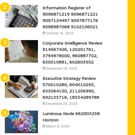
Information Register of
9096871219 9096871221
9097124497 9097877176
9098987068 9102106021
October 15, 2025
Corporate Intelligence Review
914567426, 120201761,
3794978000, 960887702,
630010881, 602603552
December 29, 2025
Executive Strategy Review
570010280, 604010253,
633064150, 211206990,
692133716, 18334289788
December 29, 2025
Luminous Node 662903238
Horizon
March 8, 2026