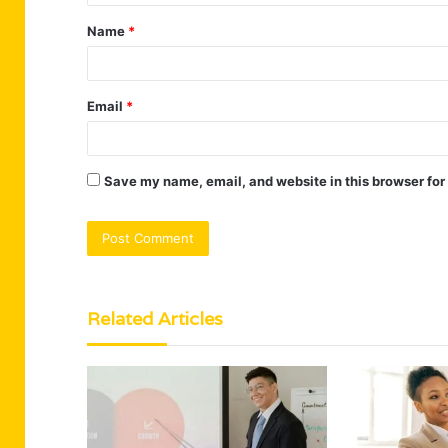
t
Name
*
*
Email
*
Save my name, email, and website in this browser for
Related Articles