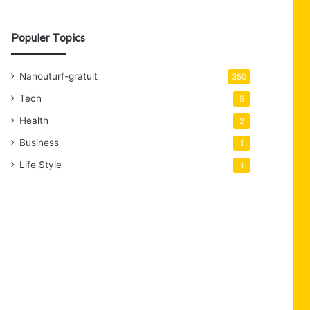
Populer Topics
Nanouturf-gratuit
350
Tech
5
Health
2
Business
1
Life Style
1