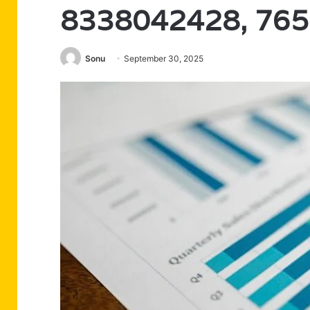
8338042428, 76
Sonu
September 30, 2025