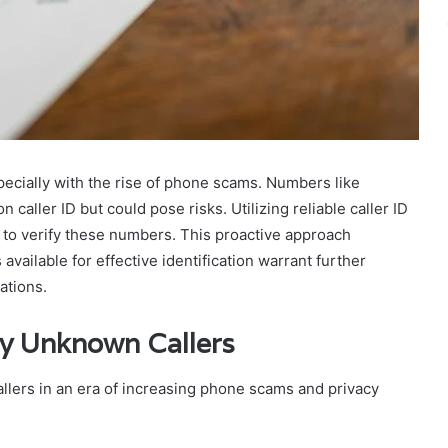
pecially with the rise of phone scams. Numbers like
ller ID but could pose risks. Utilizing reliable caller ID
 to verify these numbers. This proactive approach
ailable for effective identification warrant further
tations.
fy Unknown Callers
allers in an era of increasing phone scams and privacy