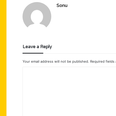
Sonu
Leave a Reply
Your email address will not be published.
Required fields
C
o
m
m
e
n