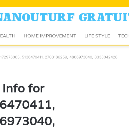
EALTH
HOME IMPROVEMENT
LIFE STYLE
TEC
or 7172976063, 5136470411, 2703186259, 4806973040, 8338042428,
 Info for
6470411,
6973040,