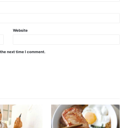
Website
 the next time I comment.