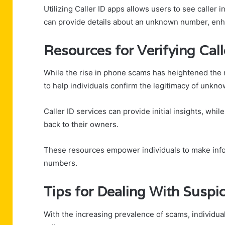
Utilizing Caller ID apps allows users to see caller i
can provide details about an unknown number, enh
Resources for Verifying Call
While the rise in phone scams has heightened the ne
to help individuals confirm the legitimacy of unkno
Caller ID services can provide initial insights, wh
back to their owners.
These resources empower individuals to make info
numbers.
Tips for Dealing With Suspic
With the increasing prevalence of scams, individua