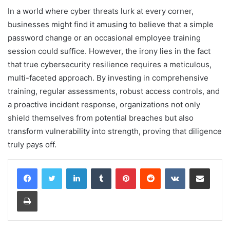
In a world where cyber threats lurk at every corner,
businesses might find it amusing to believe that a simple
password change or an occasional employee training
session could suffice. However, the irony lies in the fact
that true cybersecurity resilience requires a meticulous,
multi-faceted approach. By investing in comprehensive
training, regular assessments, robust access controls, and
a proactive incident response, organizations not only
shield themselves from potential breaches but also
transform vulnerability into strength, proving that diligence
truly pays off.
LinkedIn
Tumblr
Pinterest
Reddit
VKontakte
Share via Email
Print