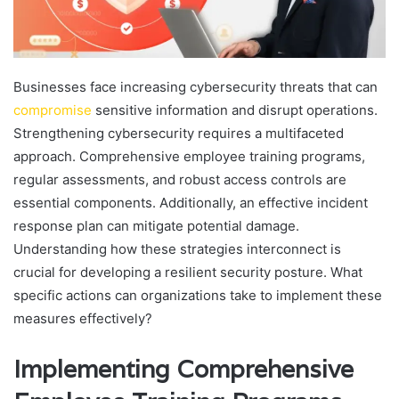
Businesses face increasing cybersecurity threats that can
compromise
sensitive information and disrupt operations.
Strengthening cybersecurity requires a multifaceted
approach. Comprehensive employee training programs,
regular assessments, and robust access controls are
essential components. Additionally, an effective incident
response plan can mitigate potential damage.
Understanding how these strategies interconnect is
crucial for developing a resilient security posture. What
specific actions can organizations take to implement these
measures effectively?
Implementing Comprehensive