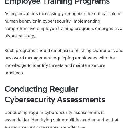
Employee Training Programs
As organizations increasingly recognize the critical role of
human behavior in cybersecurity, implementing
comprehensive employee training programs emerges as a
pivotal strategy.
Such programs should emphasize phishing awareness and
password management, equipping employees with the
knowledge to identify threats and maintain secure
practices.
Conducting Regular
Cybersecurity Assessments
Conducting regular cybersecurity assessments is
essential for identifying vulnerabilities and ensuring that
existing security measures are effective.