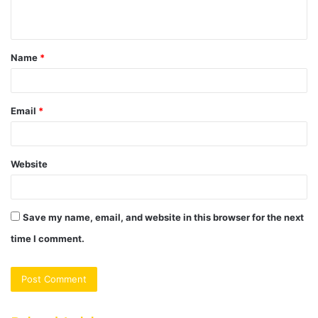
n
t
Name
*
*
Email
*
Website
Save my name, email, and website in this browser for the next
time I comment.