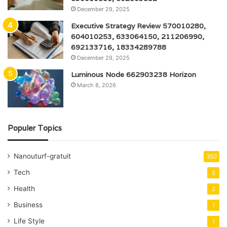
December 29, 2025
Executive Strategy Review 570010280,
604010253, 633064150, 211206990,
692133716, 18334289788
December 29, 2025
Luminous Node 662903238 Horizon
March 8, 2026
Populer Topics
Nanouturf-gratuit
350
Tech
5
Health
2
Business
1
Life Style
1