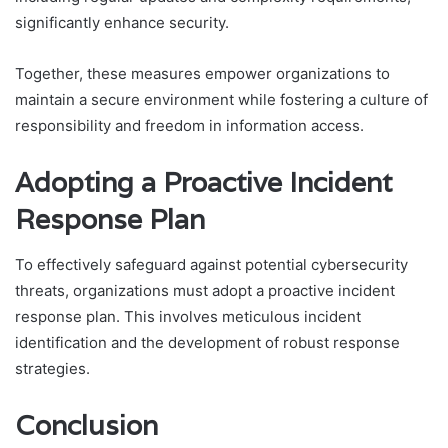
significantly enhance security.
Together, these measures empower organizations to
maintain a secure environment while fostering a culture of
responsibility and freedom in information access.
Adopting a Proactive Incident
Response Plan
To effectively safeguard against potential cybersecurity
threats, organizations must adopt a proactive incident
response plan. This involves meticulous incident
identification and the development of robust response
strategies.
Conclusion