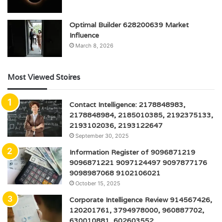
Optimal Builder 628200639 Market
Influence
March 8, 2026
Most Viewed Stoires
Contact Intelligence: 2178848983,
2178848984, 2185010385, 2192375133,
2193102036, 2193122647
September 30, 2025
Information Register of 9096871219
9096871221 9097124497 9097877176
9098987068 9102106021
October 15, 2025
Corporate Intelligence Review 914567426,
120201761, 3794978000, 960887702,
630010881, 602603552