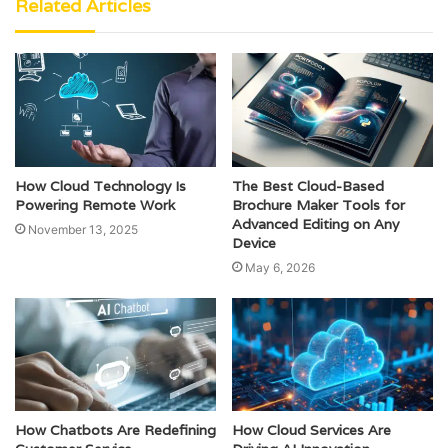
Related Articles
How Cloud Technology Is
The Best Cloud-Based
Powering Remote Work
Brochure Maker Tools for
Advanced Editing on Any
November 13, 2025
Device
May 6, 2026
How Chatbots Are Redefining
How Cloud Services Are