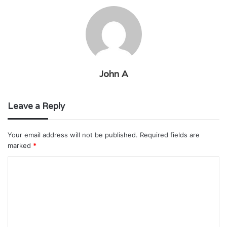
John A
Leave a Reply
Your email address will not be published.
Required fields are
marked
*
C
o
m
m
e