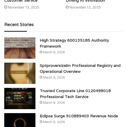
Customer Service
Driving AI Innovation
November 13, 2025
November 13, 2025
Recent Stories
High Strategy 600135185 Authority
Framework
March 8, 2026
Sptproversizelm Professional Registry and
Operational Overview
March 8, 2026
Trusted Corporate Line 0120498018
Professional Tech Service
March 8, 2026
Eclipse Surge 910889403 Revenue Node
March 8, 2026