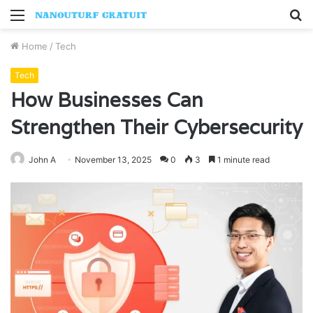
Menu
S
fo
Home
/
Tech
Tech
How Businesses Can
Strengthen Their Cybersecurity
John A
November 13, 2025
0
3
1 minute read