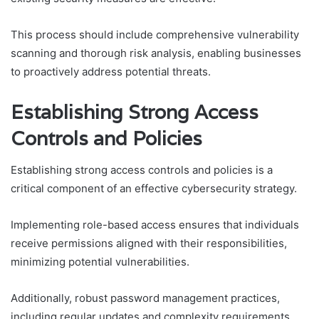
This process should include comprehensive vulnerability
scanning and thorough risk analysis, enabling businesses
to proactively address potential threats.
Establishing Strong Access
Controls and Policies
Establishing strong access controls and policies is a
critical component of an effective cybersecurity strategy.
Implementing role-based access ensures that individuals
receive permissions aligned with their responsibilities,
minimizing potential vulnerabilities.
Additionally, robust password management practices,
including regular updates and complexity requirements,