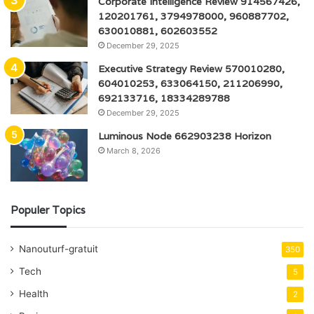
Corporate Intelligence Review 914567426,
120201761, 3794978000, 960887702,
630010881, 602603552
December 29, 2025
Executive Strategy Review 570010280,
604010253, 633064150, 211206990,
692133716, 18334289788
December 29, 2025
Luminous Node 662903238 Horizon
March 8, 2026
Populer Topics
Nanouturf-gratuit
350
Tech
5
Health
2