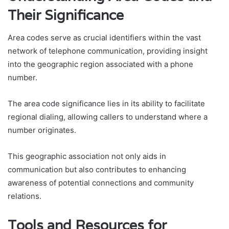
Their Significance
Area codes serve as crucial identifiers within the vast
network of telephone communication, providing insight
into the geographic region associated with a phone
number.
The area code significance lies in its ability to facilitate
regional dialing, allowing callers to understand where a
number originates.
This geographic association not only aids in
communication but also contributes to enhancing
awareness of potential connections and community
relations.
Tools and Resources for