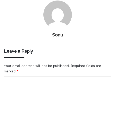
Sonu
Leave a Reply
Your email address will not be published.
Required fields are
marked
*
C
o
m
m
e