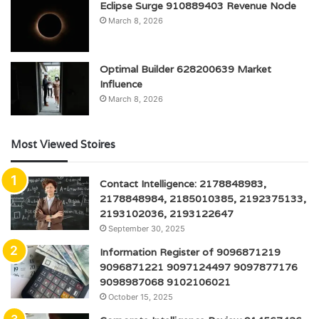
Eclipse Surge 910889403 Revenue Node
March 8, 2026
Optimal Builder 628200639 Market
Influence
March 8, 2026
Most Viewed Stoires
Contact Intelligence: 2178848983,
2178848984, 2185010385, 2192375133,
2193102036, 2193122647
September 30, 2025
Information Register of 9096871219
9096871221 9097124497 9097877176
9098987068 9102106021
October 15, 2025