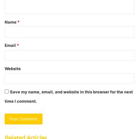
n
t
Name
*
*
Email
*
Website
Save my name, email, and website in this browser for the next
time I comment.
Related Articles