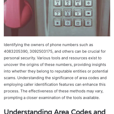
Identifying the owners of phone numbers such as
4083205390, 3092503175, and others can be crucial for
personal security. Various tools and resources exist to
uncover the origins of these numbers, providing insights
into whether they belong to reputable entities or potential
scams. Understanding the significance of area codes and
employing caller identification features can enhance this
process. The effectiveness of these methods may vary,
prompting a closer examination of the tools available.
Understanding Area Codes and