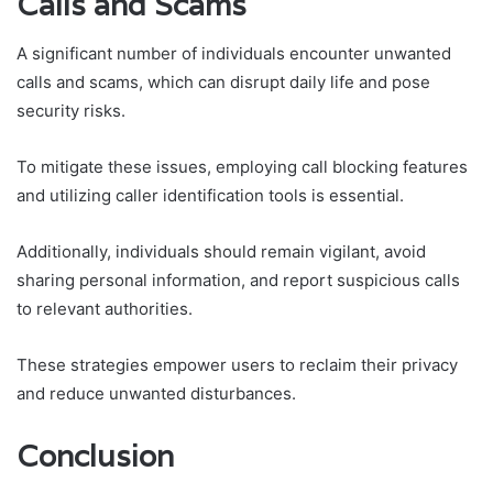
Calls and Scams
A significant number of individuals encounter unwanted
calls and scams, which can disrupt daily life and pose
security risks.
To mitigate these issues, employing call blocking features
and utilizing caller identification tools is essential.
Additionally, individuals should remain vigilant, avoid
sharing personal information, and report suspicious calls
to relevant authorities.
These strategies empower users to reclaim their privacy
and reduce unwanted disturbances.
Conclusion