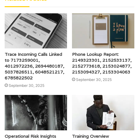
Trace Incoming Calls Linked
Phone Lookup Report:
to 7173259001,
2149323301, 2152533137,
4012972236, 2694480187,
2152773618, 2153024877,
5037826511, 6048521217,
2153094327, 2153304063
6785822502
September 30, 2025
September 30, 2025
Operational Risk Insights
Training Overview