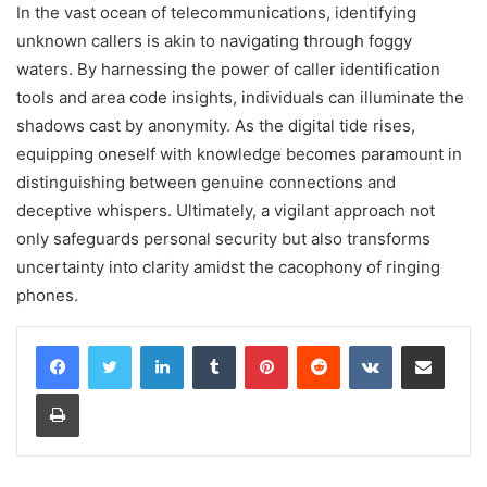
In the vast ocean of telecommunications, identifying
unknown callers is akin to navigating through foggy
waters. By harnessing the power of caller identification
tools and area code insights, individuals can illuminate the
shadows cast by anonymity. As the digital tide rises,
equipping oneself with knowledge becomes paramount in
distinguishing between genuine connections and
deceptive whispers. Ultimately, a vigilant approach not
only safeguards personal security but also transforms
uncertainty into clarity amidst the cacophony of ringing
phones.
LinkedIn
Tumblr
Pinterest
Reddit
VKontakte
Share via Email
Print