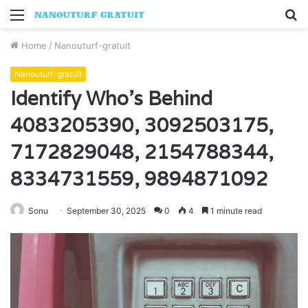
Menu
S
fo
Home
/
Nanouturf-gratuit
Nanouturf-gratuit
Identify Who’s Behind
4083205390, 3092503175,
7172829048, 2154788344,
8334731559, 9894871092
Sonu
September 30, 2025
0
4
1 minute read