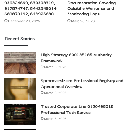
936324699, 630308319,
Documentation Covering
917874747, 8442349014,
Qalsikifle Weniomar and
680870192, 613926680
Monitoring Logs
December 29, 2025
March 8, 2026
Recent Stories
High Strategy 600135185 Authority
Framework
March 8, 2026
Sptproversizelm Professional Registry and
Operational Overview
March 8, 2026
Trusted Corporate Line 0120498018
Professional Tech Service
March 8, 2026