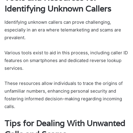
Identifying Unknown Callers
Identifying unknown callers can prove challenging,
especially in an era where telemarketing and scams are
prevalent.
Various tools exist to aid in this process, including caller ID
features on smartphones and dedicated reverse lookup
services.
These resources allow individuals to trace the origins of
unfamiliar numbers, enhancing personal security and
fostering informed decision-making regarding incoming
calls.
Tips for Dealing With Unwanted