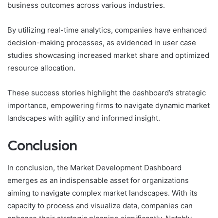
business outcomes across various industries.
By utilizing real-time analytics, companies have enhanced
decision-making processes, as evidenced in user case
studies showcasing increased market share and optimized
resource allocation.
These success stories highlight the dashboard’s strategic
importance, empowering firms to navigate dynamic market
landscapes with agility and informed insight.
Conclusion
In conclusion, the Market Development Dashboard
emerges as an indispensable asset for organizations
aiming to navigate complex market landscapes. With its
capacity to process and visualize data, companies can