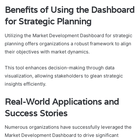
Benefits of Using the Dashboard
for Strategic Planning
Utilizing the Market Development Dashboard for strategic
planning offers organizations a robust framework to align
their objectives with market dynamics.
This tool enhances decision-making through data
visualization, allowing stakeholders to glean strategic
insights efficiently.
Real-World Applications and
Success Stories
Numerous organizations have successfully leveraged the
Market Development Dashboard to drive significant