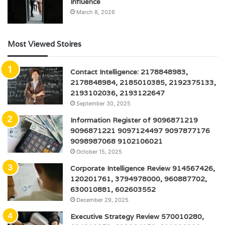
Influence
March 8, 2026
Most Viewed Stoires
Contact Intelligence: 2178848983,
2178848984, 2185010385, 2192375133,
2193102036, 2193122647
September 30, 2025
Information Register of 9096871219
9096871221 9097124497 9097877176
9098987068 9102106021
October 15, 2025
Corporate Intelligence Review 914567426,
120201761, 3794978000, 960887702,
630010881, 602603552
December 29, 2025
Executive Strategy Review 570010280,