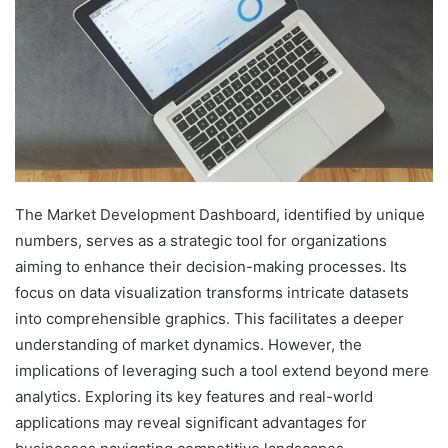
The Market Development Dashboard, identified by unique
numbers, serves as a strategic tool for organizations
aiming to enhance their decision-making processes. Its
focus on data visualization transforms intricate datasets
into comprehensible graphics. This facilitates a deeper
understanding of market dynamics. However, the
implications of leveraging such a tool extend beyond mere
analytics. Exploring its key features and real-world
applications may reveal significant advantages for