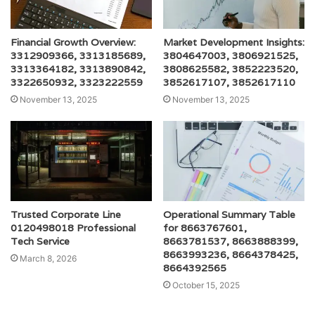
Financial Growth Overview:
Market Development Insights:
3312909366, 3313185689,
3804647003, 3806921525,
3313364182, 3313890842,
3808625582, 3852223520,
3322650932, 3323222559
3852617107, 3852617110
November 13, 2025
November 13, 2025
Trusted Corporate Line
Operational Summary Table
0120498018 Professional
for 8663767601,
Tech Service
8663781537, 8663888399,
8663993236, 8664378425,
March 8, 2026
8664392565
October 15, 2025