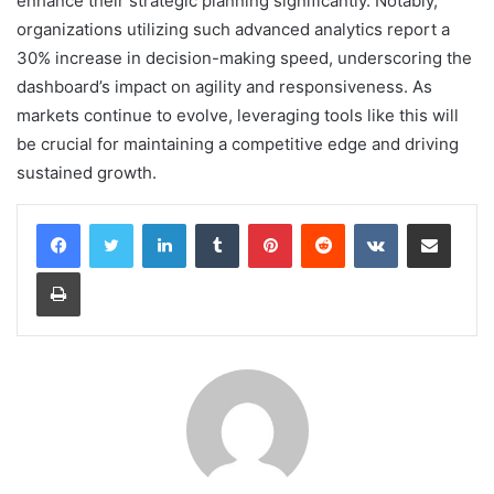
enhance their strategic planning significantly. Notably,
organizations utilizing such advanced analytics report a
30% increase in decision-making speed, underscoring the
dashboard’s impact on agility and responsiveness. As
markets continue to evolve, leveraging tools like this will
be crucial for maintaining a competitive edge and driving
sustained growth.
LinkedIn
Tumblr
Pinterest
Reddit
VKontakte
Share via Email
Print