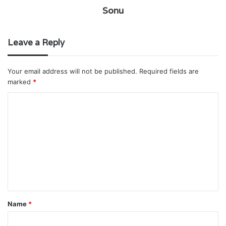
Sonu
Leave a Reply
Your email address will not be published.
Required fields are
marked
*
C
o
m
m
e
n
t
Name
*
*