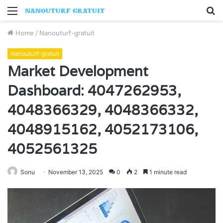
Menu
S
fo
Home
/
Nanouturf-gratuit
Nanouturf-gratuit
Market Development
Dashboard: 4047262953,
4048366329, 4048366332,
4048915162, 4052173106,
4052561325
Sonu
November 13, 2025
0
2
1 minute read