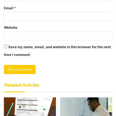
Email
*
Website
Save my name, email, and website in this browser for the next
time I comment.
Related Articles