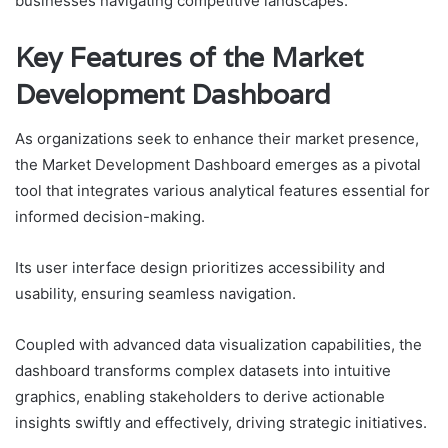
businesses navigating competitive landscapes.
Key Features of the Market
Development Dashboard
As organizations seek to enhance their market presence,
the Market Development Dashboard emerges as a pivotal
tool that integrates various analytical features essential for
informed decision-making.
Its user interface design prioritizes accessibility and
usability, ensuring seamless navigation.
Coupled with advanced data visualization capabilities, the
dashboard transforms complex datasets into intuitive
graphics, enabling stakeholders to derive actionable
insights swiftly and effectively, driving strategic initiatives.