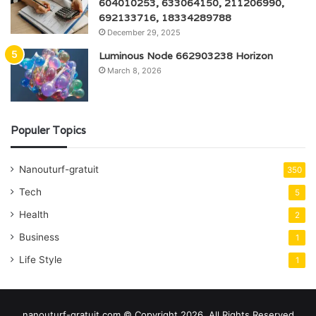
604010253, 633064150, 211206990,
692133716, 18334289788
December 29, 2025
Luminous Node 662903238 Horizon
March 8, 2026
Populer Topics
Nanouturf-gratuit
350
Tech
5
Health
2
Business
1
Life Style
1
nanouturf-gratuit.com © Copyright 2026, All Rights Reserved