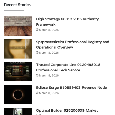
Recent Stories
High Strategy 600135185 Authority
Framework
March 8, 2026
Sptproversizelm Professional Registry and
Operational Overview
March 8, 2026
Trusted Corporate Line 0120498018
Professional Tech Service
March 8, 2026
Eclipse Surge 910889403 Revenue Node
March 8, 2026
Optimal Builder 628200639 Market