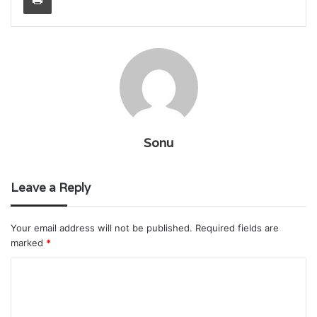
Sonu
Leave a Reply
Your email address will not be published.
Required fields are
marked
*
C
o
m