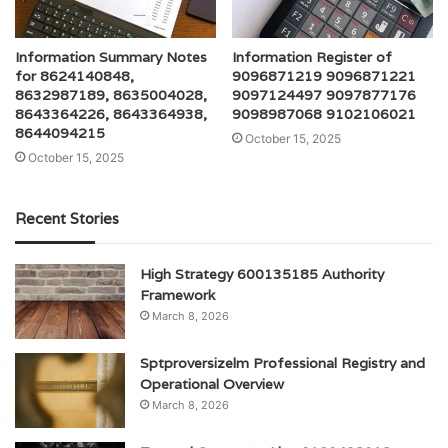
Information Summary Notes
Information Register of
for 8624140848,
9096871219 9096871221
8632987189, 8635004028,
9097124497 9097877176
8643364226, 8643364938,
9098987068 9102106021
8644094215
October 15, 2025
October 15, 2025
Recent Stories
High Strategy 600135185 Authority
Framework
March 8, 2026
Sptproversizelm Professional Registry and
Operational Overview
March 8, 2026