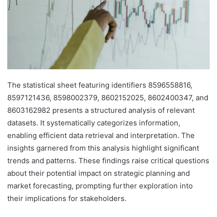
The statistical sheet featuring identifiers 8596558816,
8597121436, 8598002379, 8602152025, 8602400347, and
8603162982 presents a structured analysis of relevant
datasets. It systematically categorizes information,
enabling efficient data retrieval and interpretation. The
insights garnered from this analysis highlight significant
trends and patterns. These findings raise critical questions
about their potential impact on strategic planning and
market forecasting, prompting further exploration into
their implications for stakeholders.