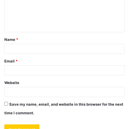
m
e
n
t
Name
*
*
Email
*
Website
Save my name, email, and website in this browser for the next
time I comment.