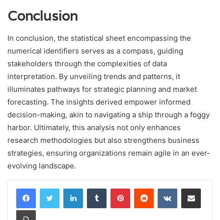
Conclusion
In conclusion, the statistical sheet encompassing the
numerical identifiers serves as a compass, guiding
stakeholders through the complexities of data
interpretation. By unveiling trends and patterns, it
illuminates pathways for strategic planning and market
forecasting. The insights derived empower informed
decision-making, akin to navigating a ship through a foggy
harbor. Ultimately, this analysis not only enhances
research methodologies but also strengthens business
strategies, ensuring organizations remain agile in an ever-
evolving landscape.
LinkedIn
Tumblr
Pinterest
Reddit
VKontakte
Share via Email
Print