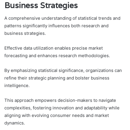
Business Strategies
A comprehensive understanding of statistical trends and
patterns significantly influences both research and
business strategies.
Effective data utilization enables precise market
forecasting and enhances research methodologies.
By emphasizing statistical significance, organizations can
refine their strategic planning and bolster business
intelligence.
This approach empowers decision-makers to navigate
complexities, fostering innovation and adaptability while
aligning with evolving consumer needs and market
dynamics.