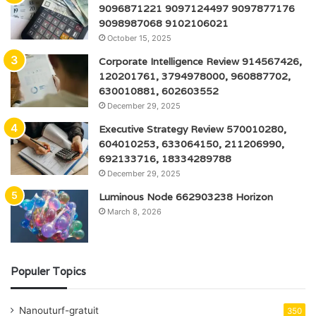
9096871221 9097124497 9097877176
9098987068 9102106021
October 15, 2025
Corporate Intelligence Review 914567426,
120201761, 3794978000, 960887702,
630010881, 602603552
December 29, 2025
Executive Strategy Review 570010280,
604010253, 633064150, 211206990,
692133716, 18334289788
December 29, 2025
Luminous Node 662903238 Horizon
March 8, 2026
Populer Topics
Nanouturf-gratuit
350