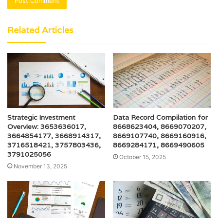
Related Articles
Strategic Investment
Data Record Compilation for
Overview: 3653636017,
8668623404, 8669070207,
3664854177, 3668914317,
8669107740, 8669160916,
3716518421, 3757803436,
8669284171, 8669490605
3791025056
October 15, 2025
November 13, 2025