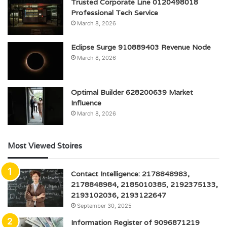
Trusted Corporate Line 0120498018
Professional Tech Service
March 8, 2026
Eclipse Surge 910889403 Revenue Node
March 8, 2026
Optimal Builder 628200639 Market
Influence
March 8, 2026
Most Viewed Stoires
Contact Intelligence: 2178848983,
2178848984, 2185010385, 2192375133,
2193102036, 2193122647
September 30, 2025
Information Register of 9096871219