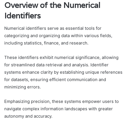
Overview of the Numerical
Identifiers
Numerical identifiers serve as essential tools for
categorizing and organizing data within various fields,
including statistics, finance, and research.
These identifiers exhibit numerical significance, allowing
for streamlined data retrieval and analysis. Identifier
systems enhance clarity by establishing unique references
for datasets, ensuring efficient communication and
minimizing errors.
Emphasizing precision, these systems empower users to
navigate complex information landscapes with greater
autonomy and accuracy.