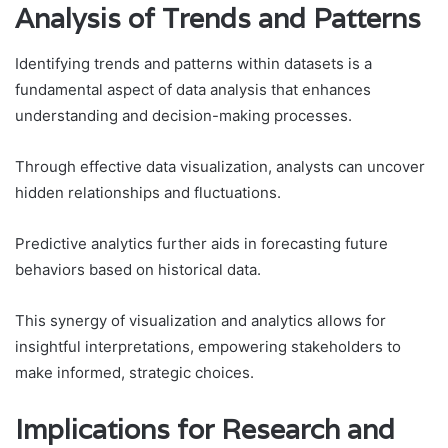
Analysis of Trends and Patterns
Identifying trends and patterns within datasets is a
fundamental aspect of data analysis that enhances
understanding and decision-making processes.
Through effective data visualization, analysts can uncover
hidden relationships and fluctuations.
Predictive analytics further aids in forecasting future
behaviors based on historical data.
This synergy of visualization and analytics allows for
insightful interpretations, empowering stakeholders to
make informed, strategic choices.
Implications for Research and