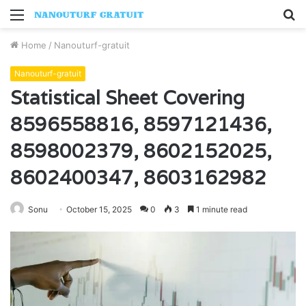
Menu
S
fo
Home
/
Nanouturf-gratuit
Nanouturf-gratuit
Statistical Sheet Covering
8596558816, 8597121436,
8598002379, 8602152025,
8602400347, 8603162982
Sonu
October 15, 2025
0
3
1 minute read