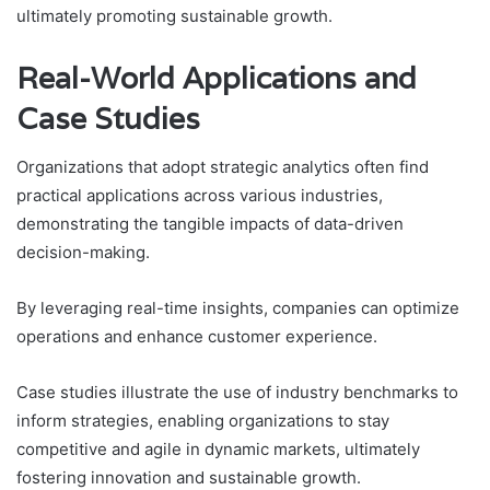
ultimately promoting sustainable growth.
Real-World Applications and
Case Studies
Organizations that adopt strategic analytics often find
practical applications across various industries,
demonstrating the tangible impacts of data-driven
decision-making.
By leveraging real-time insights, companies can optimize
operations and enhance customer experience.
Case studies illustrate the use of industry benchmarks to
inform strategies, enabling organizations to stay
competitive and agile in dynamic markets, ultimately
fostering innovation and sustainable growth.