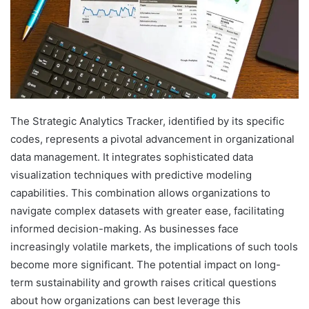
The Strategic Analytics Tracker, identified by its specific
codes, represents a pivotal advancement in organizational
data management. It integrates sophisticated data
visualization techniques with predictive modeling
capabilities. This combination allows organizations to
navigate complex datasets with greater ease, facilitating
informed decision-making. As businesses face
increasingly volatile markets, the implications of such tools
become more significant. The potential impact on long-
term sustainability and growth raises critical questions
about how organizations can best leverage this