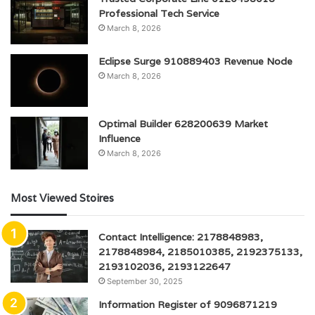
Professional Tech Service
March 8, 2026
Eclipse Surge 910889403 Revenue Node
March 8, 2026
Optimal Builder 628200639 Market
Influence
March 8, 2026
Most Viewed Stoires
Contact Intelligence: 2178848983,
2178848984, 2185010385, 2192375133,
2193102036, 2193122647
September 30, 2025
Information Register of 9096871219