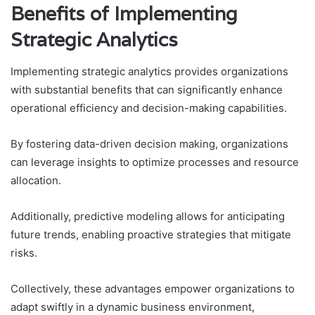
Benefits of Implementing
Strategic Analytics
Implementing strategic analytics provides organizations
with substantial benefits that can significantly enhance
operational efficiency and decision-making capabilities.
By fostering data-driven decision making, organizations
can leverage insights to optimize processes and resource
allocation.
Additionally, predictive modeling allows for anticipating
future trends, enabling proactive strategies that mitigate
risks.
Collectively, these advantages empower organizations to
adapt swiftly in a dynamic business environment,