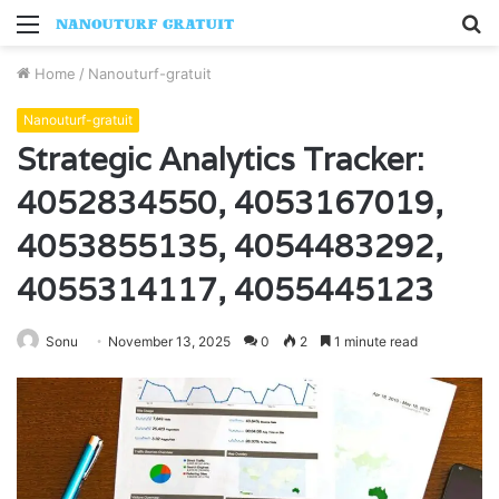
Menu
S
fo
Home
/
Nanouturf-gratuit
Nanouturf-gratuit
Strategic Analytics Tracker:
4052834550, 4053167019,
4053855135, 4054483292,
4055314117, 4055445123
Sonu
November 13, 2025
0
2
1 minute read