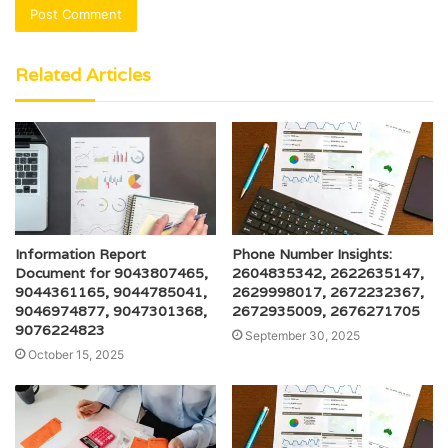
Related Articles
Information Report
Phone Number Insights:
Document for 9043807465,
2604835342, 2622635147,
9044361165, 9044785041,
2629998017, 2672232367,
9046974877, 9047301368,
2672935009, 2676271705
9076224823
September 30, 2025
October 15, 2025