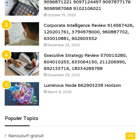
9096871221 9097124497 9097877176
9098987068 9102106021
October 15, 2025
Corporate Intelligence Review 914567426,
120201761, 3794978000, 960887702,
630010881, 602603552
December 29, 2025
Executive Strategy Review 570010280,
604010253, 633064150, 211206990,
692133716, 18334289788
December 29, 2025
Luminous Node 662903238 Horizon
March 8, 2026
Populer Topics
Nanouturf-gratuit
350