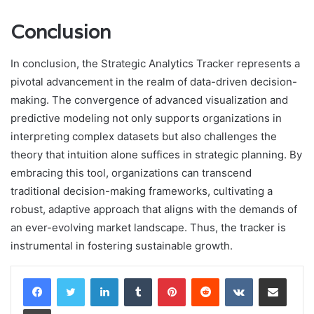
Conclusion
In conclusion, the Strategic Analytics Tracker represents a
pivotal advancement in the realm of data-driven decision-
making. The convergence of advanced visualization and
predictive modeling not only supports organizations in
interpreting complex datasets but also challenges the
theory that intuition alone suffices in strategic planning. By
embracing this tool, organizations can transcend
traditional decision-making frameworks, cultivating a
robust, adaptive approach that aligns with the demands of
an ever-evolving market landscape. Thus, the tracker is
instrumental in fostering sustainable growth.
LinkedIn
Tumblr
Pinterest
Reddit
VKontakte
Share via Email
Print