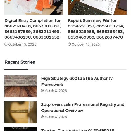
Digital Entry Compilation for
Report Summary File for
8662920418, 8663001182,
8654651050, 8656010254,
8663157559, 8663211493,
8656228965, 8656868483,
8663436138, 8663681552
8659469900, 8662037478
October 15, 2025
October 15, 2025
Recent Stories
High Strategy 600135185 Authority
Framework
March 8, 2026
Sptproversizelm Professional Registry and
Operational Overview
March 8, 2026
Trusted Corporate Line 0120498018