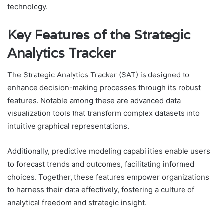
technology.
Key Features of the Strategic
Analytics Tracker
The Strategic Analytics Tracker (SAT) is designed to
enhance decision-making processes through its robust
features. Notable among these are advanced data
visualization tools that transform complex datasets into
intuitive graphical representations.
Additionally, predictive modeling capabilities enable users
to forecast trends and outcomes, facilitating informed
choices. Together, these features empower organizations
to harness their data effectively, fostering a culture of
analytical freedom and strategic insight.