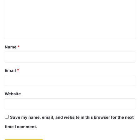
m
m
e
n
t
Name
*
*
Email
*
Website
Save my name, email, and website in this browser for the next
time I comment.