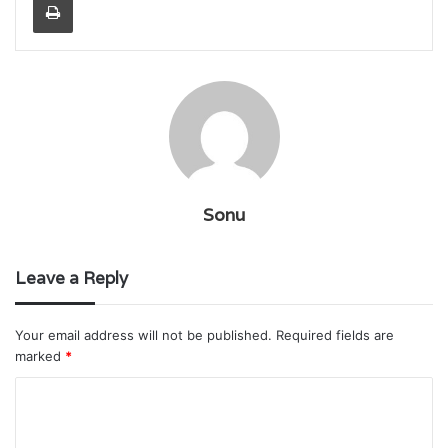
Sonu
Leave a Reply
Your email address will not be published.
Required fields are
marked
*
C
o