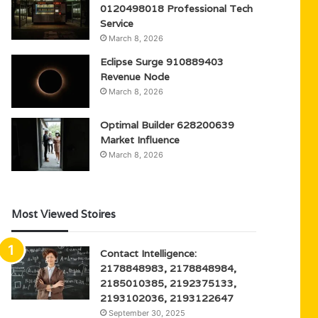
0120498018 Professional Tech
Service
March 8, 2026
Eclipse Surge 910889403
Revenue Node
March 8, 2026
Optimal Builder 628200639
Market Influence
March 8, 2026
Most Viewed Stoires
Contact Intelligence:
2178848983, 2178848984,
2185010385, 2192375133,
2193102036, 2193122647
September 30, 2025