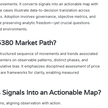
vements. It converts signals into an actionable map with
se cases illustrate data-to-decision translation across
ions. Adoption involves governance, objective metrics, and
le preserving analytic freedom—yet crucial questions
ed environments.
5380 Market Path?
structured sequence of movements and trends associated
centers on observable patterns, distinct phases, and
ulative bias. It emphasizes disciplined assessment of price
are frameworks for clarity, enabling measured
 Signals Into an Actionable Map?
ns, aligning observation with action.