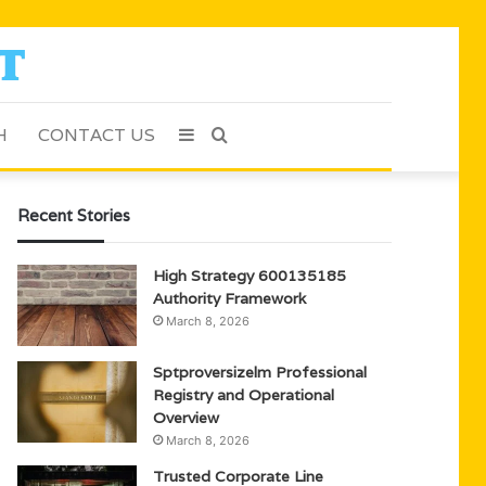
H
CONTACT US
Sidebar
Search
for
Recent Stories
High Strategy 600135185
Authority Framework
March 8, 2026
Sptproversizelm Professional
Registry and Operational
Overview
March 8, 2026
Trusted Corporate Line