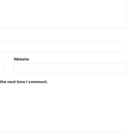
Website
 the next time I comment.