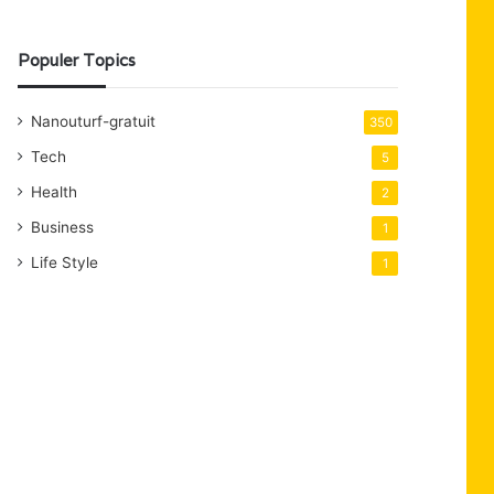
Populer Topics
Nanouturf-gratuit
350
Tech
5
Health
2
Business
1
Life Style
1