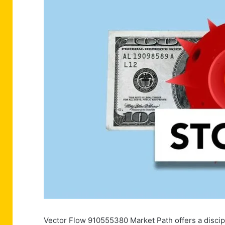
Vector Flow 910555380 Market Path offers a discip