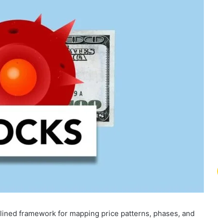
lined framework for mapping price patterns, phases, and