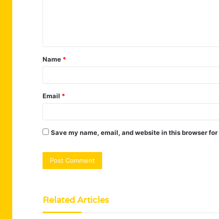
m
e
n
t
Name
*
*
Email
*
Save my name, email, and website in this browser for
Related Articles