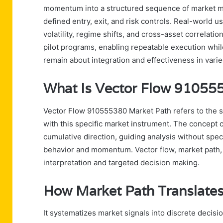
momentum into a structured sequence of market mo
defined entry, exit, and risk controls. Real-world u
volatility, regime shifts, and cross-asset correlat
pilot programs, enabling repeatable execution whi
remain about integration and effectiveness in vari
What Is Vector Flow 91055
Vector Flow 910555380 Market Path refers to the 
with this specific market instrument. The concept 
cumulative direction, guiding analysis without spec
behavior and momentum. Vector flow, market path, 
interpretation and targeted decision making.
How Market Path Translates
It systematizes market signals into discrete decisio