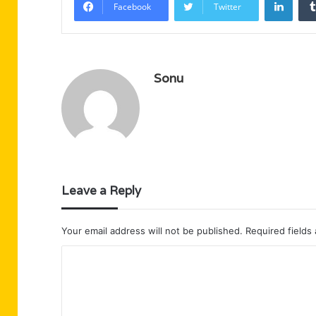
Facebook
Twitter
Sonu
Leave a Reply
Your email address will not be published.
Required fields
C
o
m