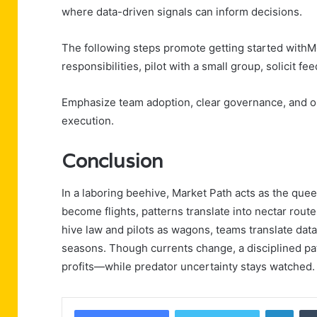
where data-driven signals can inform decisions.
The following steps promote getting started withM
responsibilities, pilot with a small group, solicit fe
Emphasize team adoption, clear governance, and o
execution.
Conclusion
In a laboring beehive, Market Path acts as the quee
become flights, patterns translate into nectar rout
hive law and pilots as wagons, teams translate data
seasons. Though currents change, a disciplined p
profits—while predator uncertainty stays watched.
Linke