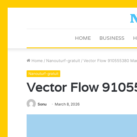
HOME
BUSINESS
H
Home
/
Nanouturf-gratuit
/
Vector Flow 910555380 Mar
Nanouturf-gratuit
Vector Flow 9105
Sonu
March 8, 2026