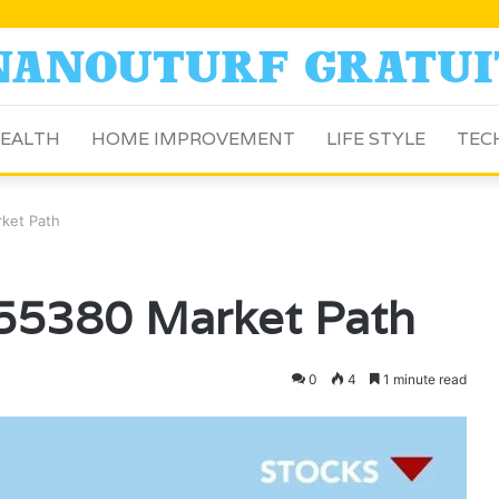
EALTH
HOME IMPROVEMENT
LIFE STYLE
TEC
ket Path
55380 Market Path
0
4
1 minute read