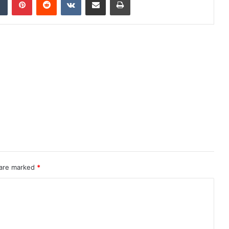
 are marked
*