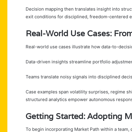
Decision mapping then translates insight into structu
exit conditions for disciplined, freedom-centered 
Real-World Use Cases: From
Real-world use cases illustrate how data-to-decisio
Data-driven insights streamline portfolio adjustment
Teams translate noisy signals into disciplined decis
Case examples span volatility surprises, regime sh
structured analytics empower autonomous response
Getting Started: Adopting M
To begin incorporating Market Path within a team, o