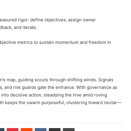
easured rigor: define objectives, assign owner
edback, and iterate.
bjective metrics to sustain momentum and freedom in
n’s map, guiding scouts through shifting winds. Signals
es, and risk guards gate the entrance. With governance as
 into decisive action, steadying the hive amid roving
ath keeps the swarm purposeful, clustering toward nectar—
dIn
Tumblr
Pinterest
Reddit
VKontakte
Share via Email
Print