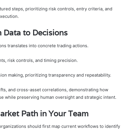
red steps, prioritizing risk controls, entry criteria, and
execution.
 Data to Decisions
ns translates into concrete trading actions.
s, risk controls, and timing precision.
ion making, prioritizing transparency and repeatability.
ifts, and cross-asset correlations, demonstrating how
 while preserving human oversight and strategic intent.
arket Path in Your Team
rganizations should first map current workflows to identify