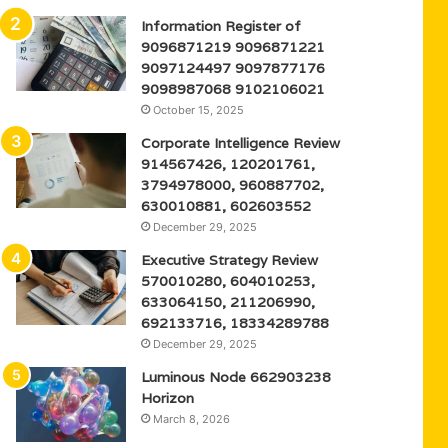
Information Register of
9096871219 9096871221
9097124497 9097877176
9098987068 9102106021
October 15, 2025
Corporate Intelligence Review
914567426, 120201761,
3794978000, 960887702,
630010881, 602603552
December 29, 2025
Executive Strategy Review
570010280, 604010253,
633064150, 211206990,
692133716, 18334289788
December 29, 2025
Luminous Node 662903238
Horizon
March 8, 2026