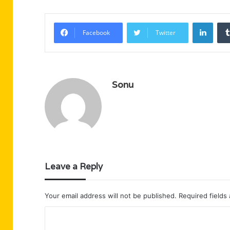
Linke
Facebook
Twitter
Sonu
Leave a Reply
Your email address will not be published.
Required fields
C
o