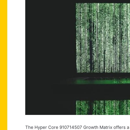
The Hyper Core 910714507 Growth Matrix offers a