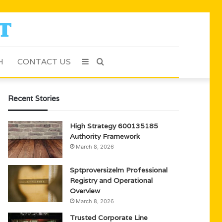
H
CONTACT US
Sidebar
Search
for
Recent Stories
High Strategy 600135185
Authority Framework
March 8, 2026
Sptproversizelm Professional
Registry and Operational
Overview
March 8, 2026
Trusted Corporate Line