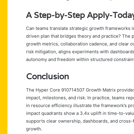
A Step-by-Step Apply-Today
Can teams translate strategic growth frameworks in
driven plan that bridges theory and practice? The 
growth metrics, collaboration cadence, and clear o
risk mitigation, aligns experiments with dashboard
autonomy and freedom within structured constrain
Conclusion
The Hyper Core 910714507 Growth Matrix provides a 
impact, milestones, and risk. In practice, teams r
in resource efficiency illustrate the framework’s pro
impact quadrants show a 3.4x uplift in time-to-val
supports clear ownership, dashboards, and cross-fu
growth.