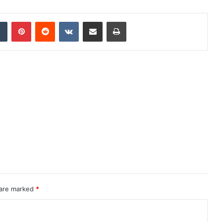
dIn
Tumblr
Pinterest
Reddit
VKontakte
Share via Email
Print
 are marked
*