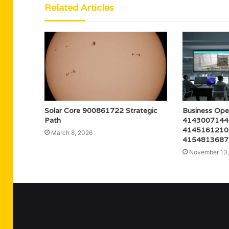
Related Articles
Solar Core 900861722 Strategic
Business Ope
Path
4143007144
4145161210
March 8, 2026
4154813687
November 13,