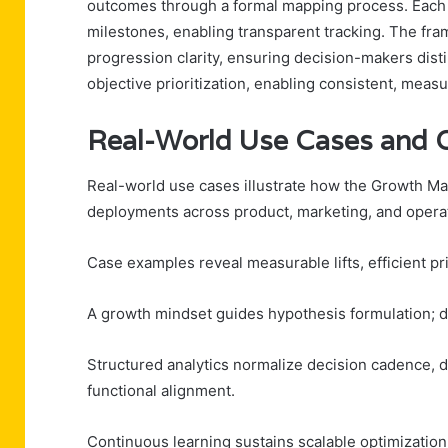
outcomes through a formal mapping process. Each in
milestones, enabling transparent tracking. The fra
progression clarity, ensuring decision-makers distin
objective prioritization, enabling consistent, meas
Real-World Use Cases and 
Real-world use cases illustrate how the Growth Mat
deployments across product, marketing, and opera
Case examples reveal measurable lifts, efficient prio
A growth mindset guides hypothesis formulation; da
Structured analytics normalize decision cadence, dri
functional alignment.
Continuous learning sustains scalable optimization