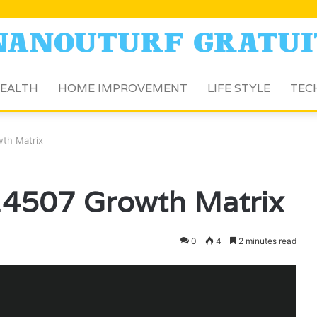
EALTH
HOME IMPROVEMENT
LIFE STYLE
TEC
th Matrix
4507 Growth Matrix
0
4
2 minutes read