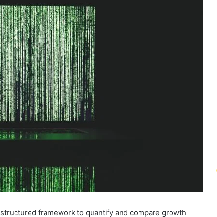
 structured framework to quantify and compare growth