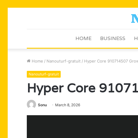
HOME
BUSINESS
H
Home
/
Nanouturf-gratuit
/
Hyper Core 910714507 Grow
Nanouturf-gratuit
Hyper Core 91071
Sonu
March 8, 2026