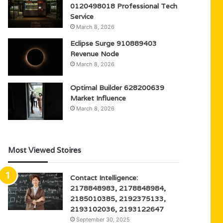
0120498018 Professional Tech
Service
March 8, 2026
Eclipse Surge 910889403
Revenue Node
March 8, 2026
Optimal Builder 628200639
Market Influence
March 8, 2026
Most Viewed Stoires
Contact Intelligence:
2178848983, 2178848984,
2185010385, 2192375133,
2193102036, 2193122647
September 30, 2025