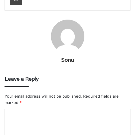
Sonu
Leave a Reply
Your email address will not be published.
Required fields are
marked
*
C
o
m