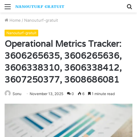
Menu
S
fo
Home
/
Nanouturf-gratuit
Nanouturf-gratuit
Operational Metrics Tracker:
3606265635, 3606265636,
3606338310, 3606338412,
3607250377, 3608686081
Sonu
November 13, 2025
0
6
1 minute read