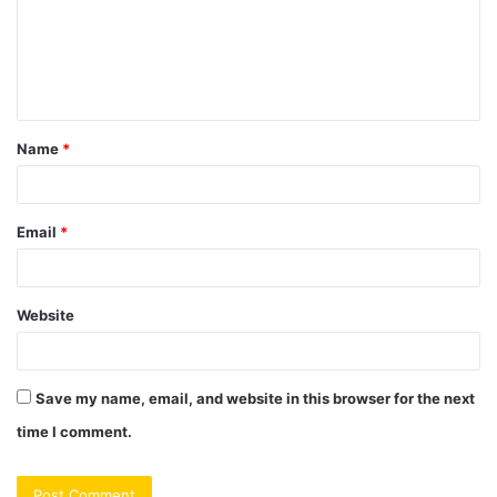
m
e
n
t
Name
*
*
Email
*
Website
Save my name, email, and website in this browser for the next
time I comment.