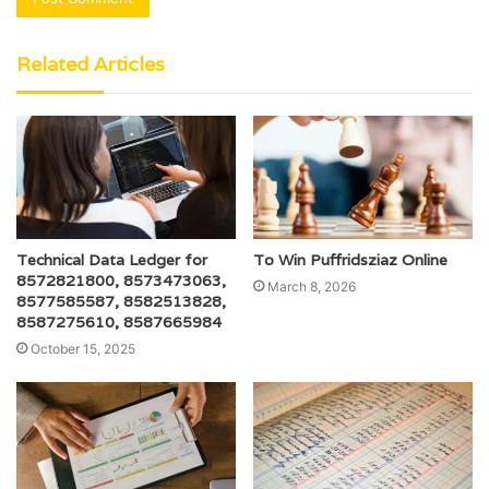
Related Articles
Technical Data Ledger for
To Win Puffridsziaz Online
8572821800, 8573473063,
March 8, 2026
8577585587, 8582513828,
8587275610, 8587665984
October 15, 2025