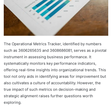
The Operational Metrics Tracker, identified by numbers
such as 3606265635 and 3608686081, serves as a pivotal
instrument in assessing business performance. It
systematically monitors key performance indicators,
offering real-time insights into organizational trends. This
tool not only aids in identifying areas for improvement but
also cultivates a culture of accountability. However, the
true impact of such metrics on decision-making and
strategic alignment raises further questions worth
exploring.