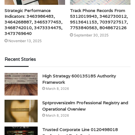
Strategic Performance
Track Phone Records From
Indicators: 3463986483,
5312019943, 3462730012,
3464268887, 3465377453,
9513641153, 7039727517,
3468742010, 3473334475,
7753840563, 8048672126
3473769640
September 30, 2025
November 13, 2025
Recent Stories
High Strategy 600135185 Authority
Framework
March 8, 2026
Sptproversizelm Professional Registry and
Operational Overview
March 8, 2026
Trusted Corporate Line 0120498018