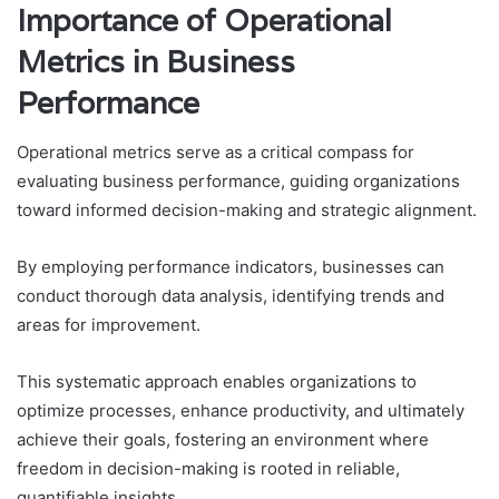
Importance of Operational
Metrics in Business
Performance
Operational metrics serve as a critical compass for
evaluating business performance, guiding organizations
toward informed decision-making and strategic alignment.
By employing performance indicators, businesses can
conduct thorough data analysis, identifying trends and
areas for improvement.
This systematic approach enables organizations to
optimize processes, enhance productivity, and ultimately
achieve their goals, fostering an environment where
freedom in decision-making is rooted in reliable,
quantifiable insights.