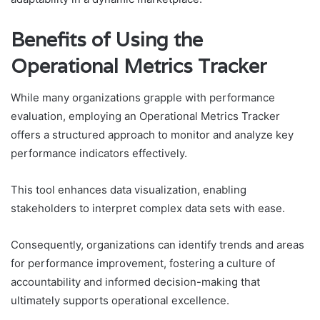
Benefits of Using the
Operational Metrics Tracker
While many organizations grapple with performance
evaluation, employing an Operational Metrics Tracker
offers a structured approach to monitor and analyze key
performance indicators effectively.
This tool enhances data visualization, enabling
stakeholders to interpret complex data sets with ease.
Consequently, organizations can identify trends and areas
for performance improvement, fostering a culture of
accountability and informed decision-making that
ultimately supports operational excellence.