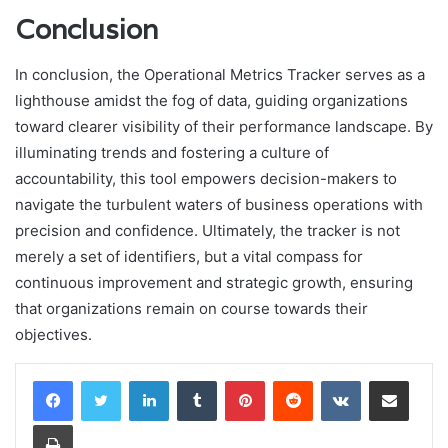
Conclusion
In conclusion, the Operational Metrics Tracker serves as a
lighthouse amidst the fog of data, guiding organizations
toward clearer visibility of their performance landscape. By
illuminating trends and fostering a culture of
accountability, this tool empowers decision-makers to
navigate the turbulent waters of business operations with
precision and confidence. Ultimately, the tracker is not
merely a set of identifiers, but a vital compass for
continuous improvement and strategic growth, ensuring
that organizations remain on course towards their
objectives.
LinkedIn
Tumblr
Pinterest
Reddit
VKontakte
Share via Email
Print