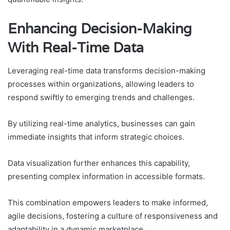
Enhancing Decision-Making
With Real-Time Data
Leveraging real-time data transforms decision-making
processes within organizations, allowing leaders to
respond swiftly to emerging trends and challenges.
By utilizing real-time analytics, businesses can gain
immediate insights that inform strategic choices.
Data visualization further enhances this capability,
presenting complex information in accessible formats.
This combination empowers leaders to make informed,
agile decisions, fostering a culture of responsiveness and
adaptability in a dynamic marketplace.