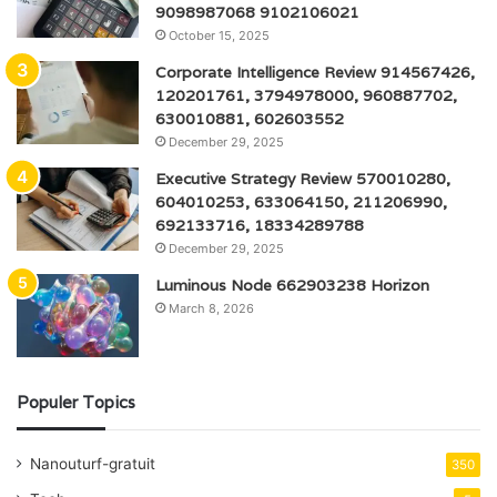
9098987068 9102106021
October 15, 2025
Corporate Intelligence Review 914567426,
120201761, 3794978000, 960887702,
630010881, 602603552
December 29, 2025
Executive Strategy Review 570010280,
604010253, 633064150, 211206990,
692133716, 18334289788
December 29, 2025
Luminous Node 662903238 Horizon
March 8, 2026
Populer Topics
Nanouturf-gratuit
350