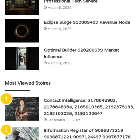
Professional Tech Service
March 8, 2026
Eclipse Surge 910889403 Revenue Node
March 8, 2026
Optimal Builder 628200639 Market
Influence
March 8, 2026
Most Viewed Stoires
Contact Intelligence: 2178848983,
2178848984, 2185010385, 2192375133,
2193102036, 2193122647
September 30, 2025
Information Register of 9096871219
9096871221 9097124497 9097877176