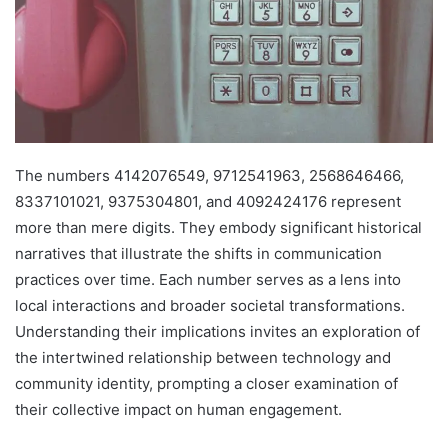
The numbers 4142076549, 9712541963, 2568646466,
8337101021, 9375304801, and 4092424176 represent
more than mere digits. They embody significant historical
narratives that illustrate the shifts in communication
practices over time. Each number serves as a lens into
local interactions and broader societal transformations.
Understanding their implications invites an exploration of
the intertwined relationship between technology and
community identity, prompting a closer examination of
their collective impact on human engagement.