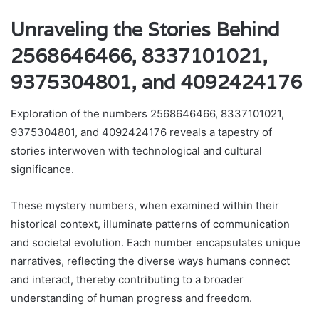
Unraveling the Stories Behind
2568646466, 8337101021,
9375304801, and 4092424176
Exploration of the numbers 2568646466, 8337101021,
9375304801, and 4092424176 reveals a tapestry of
stories interwoven with technological and cultural
significance.
These mystery numbers, when examined within their
historical context, illuminate patterns of communication
and societal evolution. Each number encapsulates unique
narratives, reflecting the diverse ways humans connect
and interact, thereby contributing to a broader
understanding of human progress and freedom.