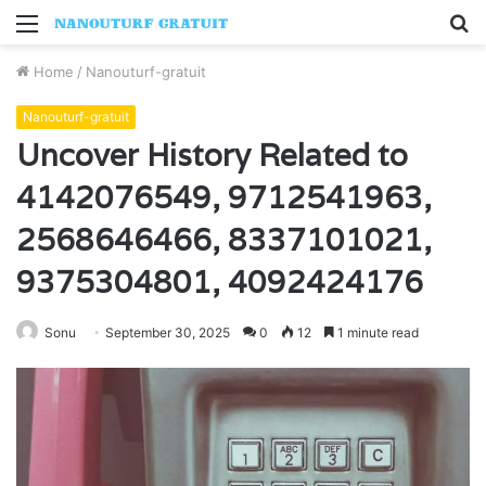
Menu
S
fo
Home
/
Nanouturf-gratuit
Nanouturf-gratuit
Uncover History Related to
4142076549, 9712541963,
2568646466, 8337101021,
9375304801, 4092424176
Sonu
September 30, 2025
0
12
1 minute read