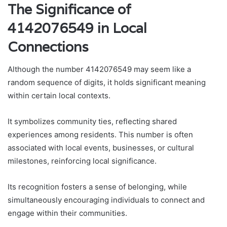
The Significance of
4142076549 in Local
Connections
Although the number 4142076549 may seem like a
random sequence of digits, it holds significant meaning
within certain local contexts.
It symbolizes community ties, reflecting shared
experiences among residents. This number is often
associated with local events, businesses, or cultural
milestones, reinforcing local significance.
Its recognition fosters a sense of belonging, while
simultaneously encouraging individuals to connect and
engage within their communities.