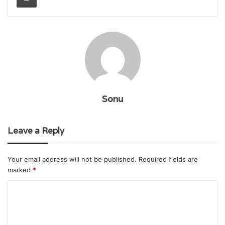
Sonu
Leave a Reply
Your email address will not be published.
Required fields are
marked
*
C
o
m