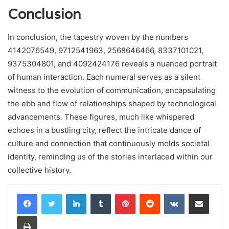
Conclusion
In conclusion, the tapestry woven by the numbers
4142076549, 9712541963, 2568646466, 8337101021,
9375304801, and 4092424176 reveals a nuanced portrait
of human interaction. Each numeral serves as a silent
witness to the evolution of communication, encapsulating
the ebb and flow of relationships shaped by technological
advancements. These figures, much like whispered
echoes in a bustling city, reflect the intricate dance of
culture and connection that continuously molds societal
identity, reminding us of the stories interlaced within our
collective history.
LinkedIn
Tumblr
Pinterest
Reddit
VKontakte
Share via Email
Print