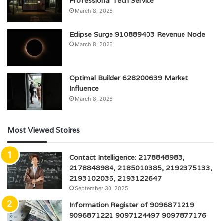
Professional Tech Service
March 8, 2026
Eclipse Surge 910889403 Revenue Node
March 8, 2026
Optimal Builder 628200639 Market
Influence
March 8, 2026
Most Viewed Stoires
Contact Intelligence: 2178848983,
2178848984, 2185010385, 2192375133,
2193102036, 2193122647
September 30, 2025
Information Register of 9096871219
9096871221 9097124497 9097877176