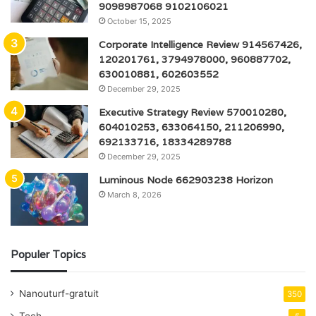
9098987068 9102106021
October 15, 2025
Corporate Intelligence Review 914567426,
120201761, 3794978000, 960887702,
630010881, 602603552
December 29, 2025
Executive Strategy Review 570010280,
604010253, 633064150, 211206990,
692133716, 18334289788
December 29, 2025
Luminous Node 662903238 Horizon
March 8, 2026
Populer Topics
Nanouturf-gratuit
350
Tech