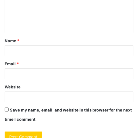
m
e
n
t
Name
*
*
Email
*
Website
Save my name, email, and website in this browser for the next
time I comment.