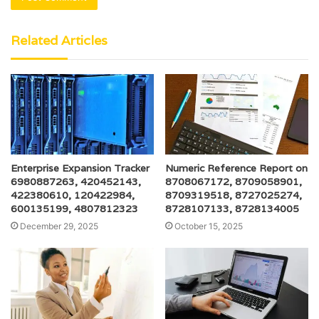
Related Articles
Enterprise Expansion Tracker
Numeric Reference Report on
6980887263, 420452143,
8708067172, 8709058901,
422380610, 120422984,
8709319518, 8727025274,
600135199, 4807812323
8728107133, 8728134005
December 29, 2025
October 15, 2025