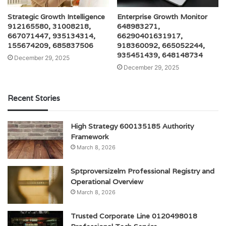
Strategic Growth Intelligence
Enterprise Growth Monitor
912165580, 31008218,
648983271,
667071447, 935134314,
66290401631917,
155674209, 685837506
918360092, 665052244,
935451439, 648148734
December 29, 2025
December 29, 2025
Recent Stories
High Strategy 600135185 Authority
Framework
March 8, 2026
Sptproversizelm Professional Registry and
Operational Overview
March 8, 2026
Trusted Corporate Line 0120498018