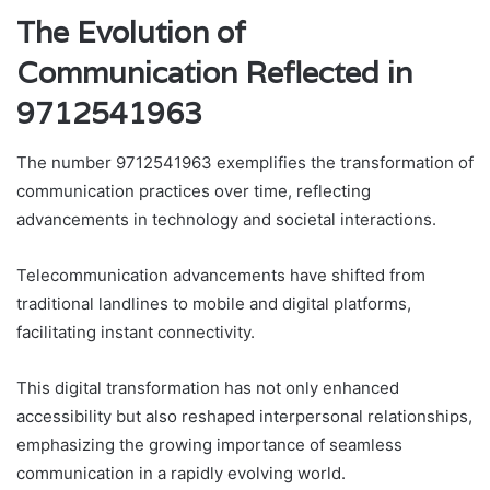
The Evolution of
Communication Reflected in
9712541963
The number 9712541963 exemplifies the transformation of
communication practices over time, reflecting
advancements in technology and societal interactions.
Telecommunication advancements have shifted from
traditional landlines to mobile and digital platforms,
facilitating instant connectivity.
This digital transformation has not only enhanced
accessibility but also reshaped interpersonal relationships,
emphasizing the growing importance of seamless
communication in a rapidly evolving world.